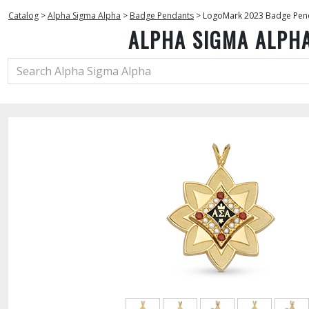
Catalog
>
Alpha Sigma Alpha
>
Badge Pendants
>
LogoMark 2023 Badge Pen
ALPHA SIGMA ALPH