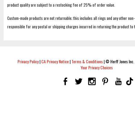
product quality are subject to a restocking fee of 25% of order value.
Custom-made products are not returnable; this includes all rings and any other non
responsible for any postal or shipping charges incurred in returning the product to 
Privacy Policy
|
CA Privacy Notice
|
Terms & Conditions
|
© Herff Jones Inc. 
Your Privacy Choices