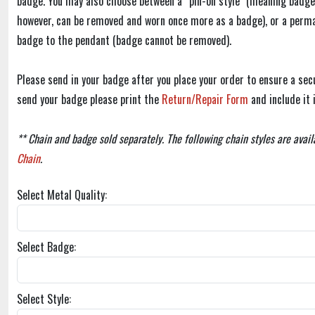
badge. You may also choose between a “pin-on style" (meaning badge
however, can be removed and worn once more as a badge), or a perm
badge to the pendant (badge cannot be removed).
Please send in your badge after you place your order to ensure a secu
send your badge please print the
Return/Repair Form
and include it 
** Chain and badge sold separately. The following chain styles are avail
Chain
.
Select Metal Quality:
Select Badge:
Select Style: