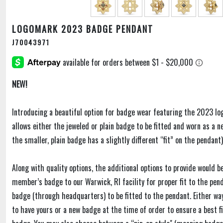
LOGOMARK 2023 BADGE PENDANT
J70043971
NEW!
Introducing a beautiful option for badge wear featuring the 2023 lo
allows either the jeweled or plain badge to be fitted and worn as a n
the smaller, plain badge has a slightly different “fit” on the pendant)
Along with quality options, the additional options to provide would be
member’s badge to our Warwick, RI facility for proper fit to the pend
badge (through headquarters) to be fitted to the pendant. Either wa
to have yours or a new badge at the time of order to ensure a best 