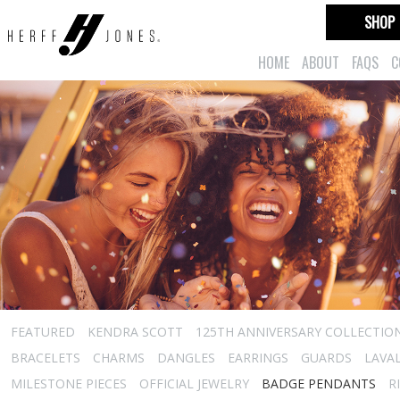
SHOP
HOME
ABOUT
FAQS
C
FEATURED
KENDRA SCOTT
125TH ANNIVERSARY COLLECTIO
BRACELETS
CHARMS
DANGLES
EARRINGS
GUARDS
LAVA
MILESTONE PIECES
OFFICIAL JEWELRY
BADGE PENDANTS
R