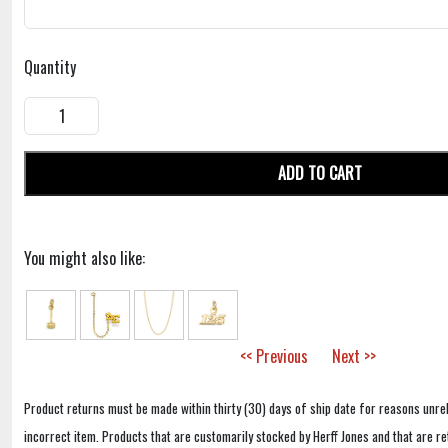
Quantity
ADD TO CART
You might also like:
<< Previous
Next >>
Product returns must be made within thirty (30) days of ship date for reasons unrel
incorrect item. Products that are customarily stocked by Herff Jones and that are r