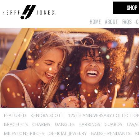
SHOP
HOME
ABOUT
FAQS
C
FEATURED
KENDRA SCOTT
125TH ANNIVERSARY COLLECTIO
BRACELETS
CHARMS
DANGLES
EARRINGS
GUARDS
LAVA
MILESTONE PIECES
OFFICIAL JEWELRY
BADGE PENDANTS
R