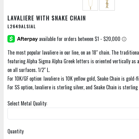
LAVALIERE WITH SNAKE CHAIN
L2649ALSIAL
The most popular lavaliere in our line, on an 18" chain. The traditiona
featuring Alpha Sigma Alpha Greek letters is oriented vertically as a 
on all surfaces. 1/2" L.
For 10K/GF option: lavaliere is 10K yellow gold, Snake Chain is gold-fi
For SS option, lavaliere is sterling silver, and Snake Chain is sterling 
Select Metal Quality:
Quantity