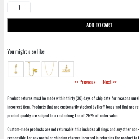
ADD TO CART
You might also like:
<< Previous
Next >>
Product returns must be made within thirty (30) days of ship date for reasons unrel
incorrect item. Products that are customarily stocked by Herff Jones and that are r
product quality are subject to a restocking fee of 25% of order value.
Custom-made products are not returnable; this includes all rings and any other non
responsible for any postal or shipping charges incurred in returning the product to 