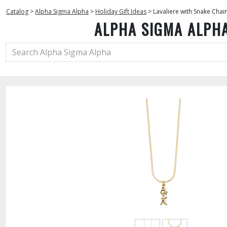
Catalog
>
Alpha Sigma Alpha
>
Holiday Gift Ideas
>
Lavaliere with Snake Chai
ALPHA SIGMA ALPH