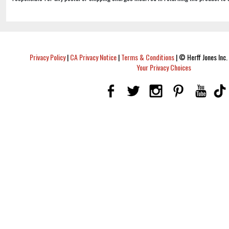
Privacy Policy
|
CA Privacy Notice
|
Terms & Conditions
|
© Herff Jones Inc. 
Your Privacy Choices