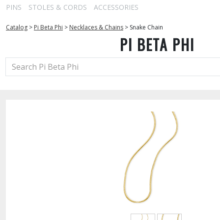
PINS
STOLES & CORDS
ACCESSORIES
Catalog
>
Pi Beta Phi
>
Necklaces & Chains
>
Snake Chain
PI BETA PHI