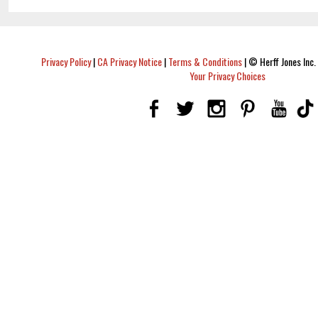
Privacy Policy
|
CA Privacy Notice
|
Terms & Conditions
|
© Herff Jones Inc. 
Your Privacy Choices