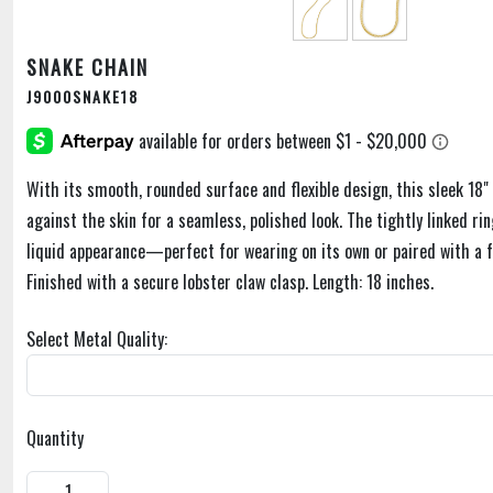
SNAKE CHAIN
J9000SNAKE18
With its smooth, rounded surface and flexible design, this sleek 18" 
against the skin for a seamless, polished look. The tightly linked rin
liquid appearance—perfect for wearing on its own or paired with a 
Finished with a secure lobster claw clasp. Length: 18 inches.
Select Metal Quality:
Quantity