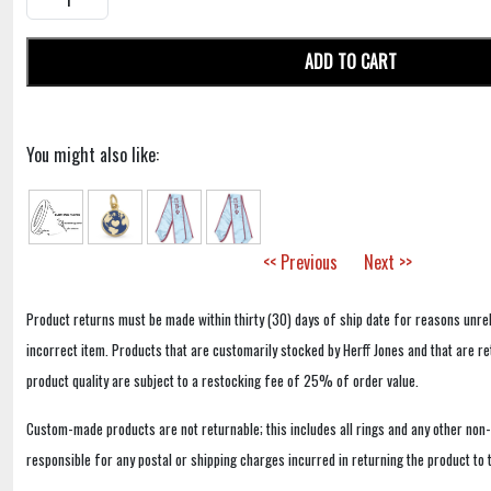
ADD TO CART
You might also like:
<< Previous
Next >>
Product returns must be made within thirty (30) days of ship date for reasons unrel
incorrect item. Products that are customarily stocked by Herff Jones and that are r
product quality are subject to a restocking fee of 25% of order value.
Custom-made products are not returnable; this includes all rings and any other non
responsible for any postal or shipping charges incurred in returning the product to 