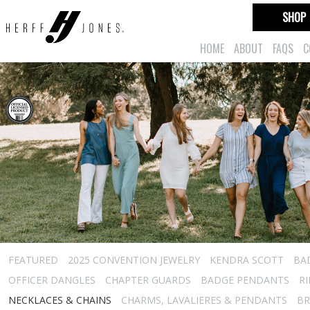
SHOP
HOME
ABOUT
FAQS
C
FEATURED
2025 CONVENTION JEWELRY
KENDRA SCOTT
BA
OFFICER DANGLES
CHAPTER GUARDS
BADGE PENDANTS
R
NECKLACES & CHAINS
CHARMS, LAVALIERES & PENDANTS
BR