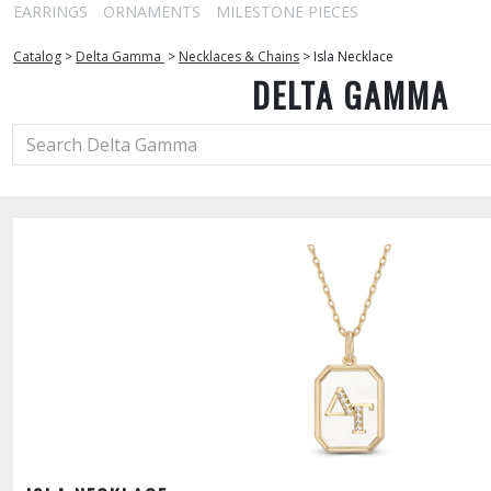
EARRINGS
ORNAMENTS
MILESTONE PIECES
Catalog
>
Delta Gamma
>
Necklaces & Chains
>
Isla Necklace
DELTA GAMMA