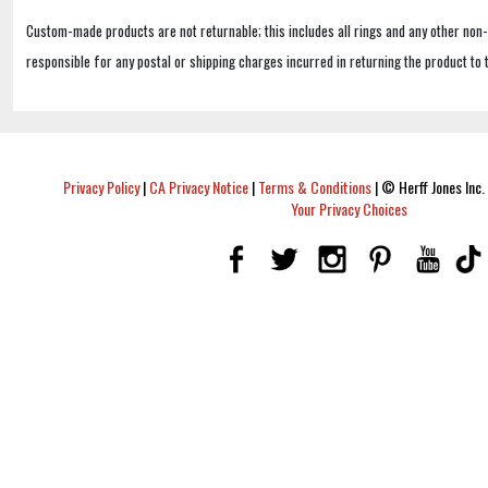
Custom-made products are not returnable; this includes all rings and any other non
responsible for any postal or shipping charges incurred in returning the product to 
Privacy Policy
|
CA Privacy Notice
|
Terms & Conditions
|
© Herff Jones Inc. 
Your Privacy Choices