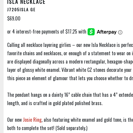
ISLA NECKLACE
J7205ISLA GE
$69.00
Calling all necklace layering girlies – our new Isla Necklace is perfe
favorite chains and necklaces, or enough of a statement to wear on i
are displayed diagonally across a modern rectangular, hexagon-shap
layer of glossy white enamel. Vibrant white CZ stones decorate your s
this piece an element of glamour that lets you choose whether to dr
The pendant hangs on a dainty 16” cable chain that has a 4” extende
length, and is crafted in gold plated polished brass.
Our new
Josie Ring
, also featuring white enamel and gold tone, is t
both to complete the set! (Sold separately.)