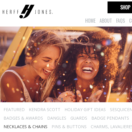
SHOP
HOME
ABOUT
FAQS
C
FEATURED
KENDRA SCOTT
HOLIDAY GIFT IDEAS
SESQUICEN
BADGES & AWARDS
DANGLES
GUARDS
BADGE PENDANTS
NECKLACES & CHAINS
PINS & BUTTONS
CHARMS, LAVALIER