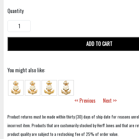
Quantity
ADD TO CART
You might also like:
<< Previous
Next >>
Product returns must be made within thirty (30) days of ship date for reasons unrel
incorrect item. Products that are customarily stocked by Herff Jones and that are r
product quality are subject to a restocking fee of 25% of order value.