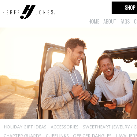
SHOP
HOME
ABOUT
FAQS
C
HOLIDAY GIFT IDEAS
ACCESSORIES
SWEETHEART JEWELRY / G
CHAPTER GUARDS
CUFFLINKS
OFFICER DANGLES
LAVALIER