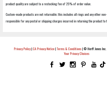
product quality are subject to a restocking fee of 25% of order value.
Custom-made products are not returnable; this includes all rings and any other non
responsible for any postal or shipping charges incurred in returning the product to 
Privacy Policy
|
CA Privacy Notice
|
Terms & Conditions
|
© Herff Jones Inc. 
Your Privacy Choices