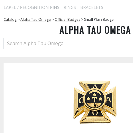
LAPEL / RECOGNITION PINS
RINGS
BRACELETS
Catalog
>
Alpha Tau Omega
>
Official Badges
>
Small Plain Badge
ALPHA TAU OMEGA