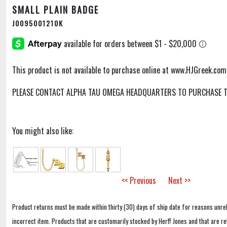
SMALL PLAIN BADGE
J0095001210K
This product is not available to purchase online at www.HJGreek.com
PLEASE CONTACT ALPHA TAU OMEGA HEADQUARTERS TO PURCHASE TH
You might also like:
<< Previous
Next >>
Product returns must be made within thirty (30) days of ship date for reasons unrel
incorrect item. Products that are customarily stocked by Herff Jones and that are r