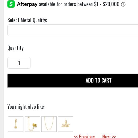
Select Metal Quality:
Quantity
ADD TO CART
You might also like:
<< Previous
Next >>