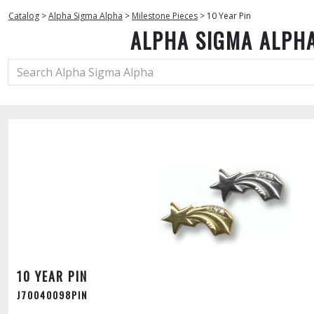
Catalog
>
Alpha Sigma Alpha
>
Milestone Pieces
>
10 Year Pin
ALPHA SIGMA ALPH
10 YEAR PIN
J70040098PIN