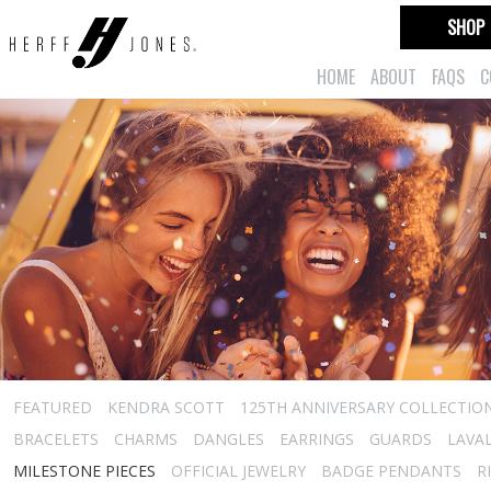
SHOP
HOME
ABOUT
FAQS
C
FEATURED
KENDRA SCOTT
125TH ANNIVERSARY COLLECTIO
BRACELETS
CHARMS
DANGLES
EARRINGS
GUARDS
LAVA
MILESTONE PIECES
OFFICIAL JEWELRY
BADGE PENDANTS
R