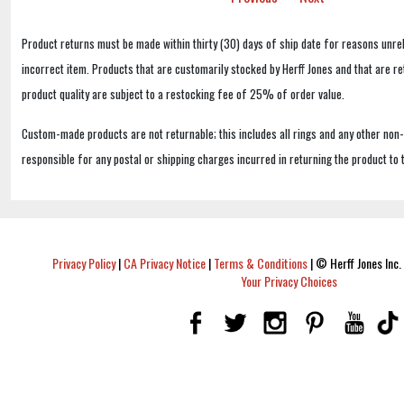
Product returns must be made within thirty (30) days of ship date for reasons unrel
incorrect item. Products that are customarily stocked by Herff Jones and that are r
product quality are subject to a restocking fee of 25% of order value.
Custom-made products are not returnable; this includes all rings and any other non
responsible for any postal or shipping charges incurred in returning the product to 
Privacy Policy
|
CA Privacy Notice
|
Terms & Conditions
|
© Herff Jones Inc. 
Your Privacy Choices