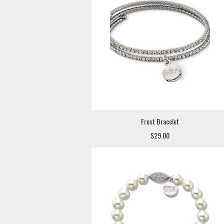
Frost Bracelet
$29.00