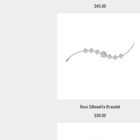
$45.00
Rose Silhouette Bracelet
$90.00