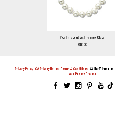
Pearl Bracelet with Filigree Clasp
$88.00
Privacy Policy
|
CA Privacy Notice
|
Terms & Conditions
|
© Herff Jones Inc. 
Your Privacy Choices