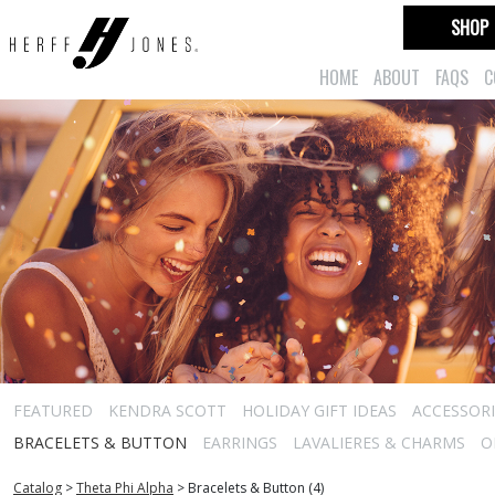
SHOP
HOME
ABOUT
FAQS
C
FEATURED
KENDRA SCOTT
HOLIDAY GIFT IDEAS
ACCESSORI
BRACELETS & BUTTON
EARRINGS
LAVALIERES & CHARMS
O
Catalog
>
Theta Phi Alpha
>
Bracelets & Button (4)