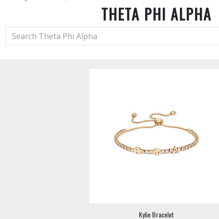
THETA PHI ALPHA
Kylie Bracelet