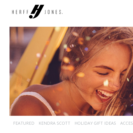
FEATURED
KENDRA SCOTT
HOLIDAY GIFT IDEAS
ACCES