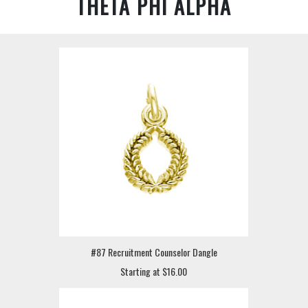
THETA PHI ALPHA
#87 Recruitment Counselor Dangle
Starting at $16.00