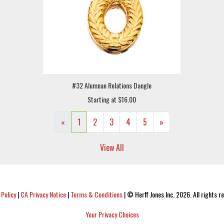
#32 Alumnae Relations Dangle
Starting at $16.00
«
1
2
3
4
5
»
View All
 Policy
|
CA Privacy Notice
|
Terms & Conditions
|
© Herff Jones Inc. 2026. All rights r
Your Privacy Choices