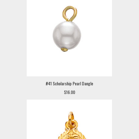
#41 Scholarship Pearl Dangle
$16.00