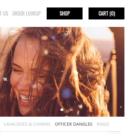
T US
ORDER LOOKUP
SHOP
CART
(0)
LAVALIERES & CHARMS
OFFICER DANGLES
RINGS