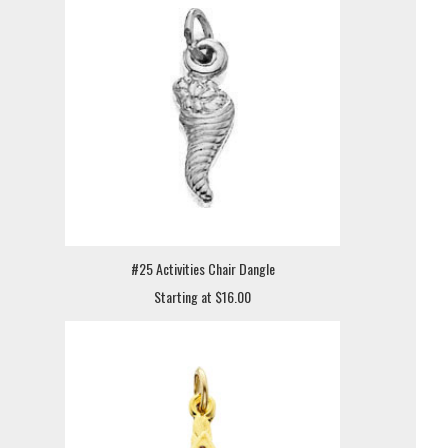
#25 Activities Chair Dangle
Starting at $16.00