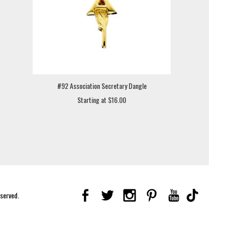
#92 Association Secretary Dangle
Starting at $16.00
eserved.