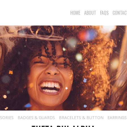
HOME
ABOUT
FAQS
CONTAC
SORIES
BADGES & GUARDS
BRACELETS & BUTTON
EARRINGS