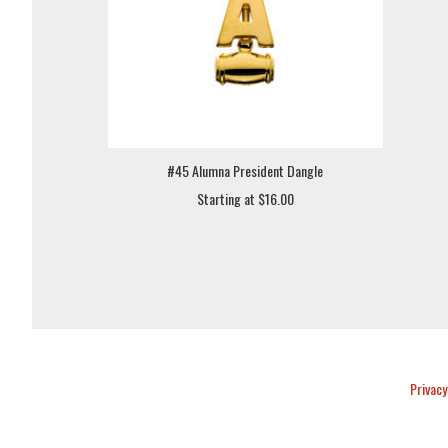
#45 Alumna President Dangle
Starting at $16.00
Privacy