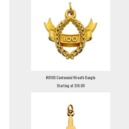
#0100 Centennial Wreath Dangle
Starting at $16.00