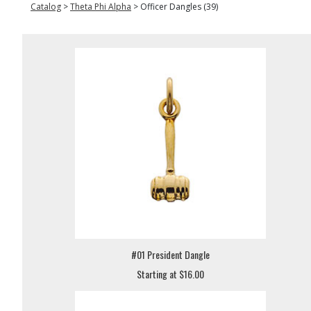
Catalog
>
Theta Phi Alpha
>
Officer Dangles (39)
#01 President Dangle
Starting at $16.00