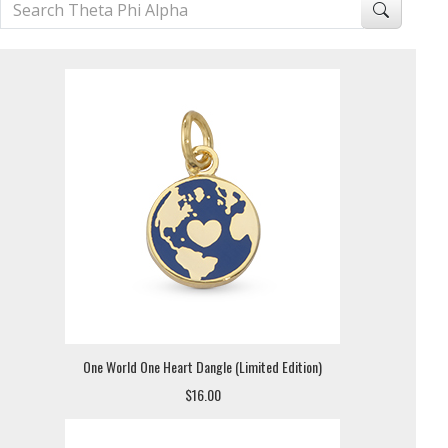
One World One Heart Dangle (Limited Edition)
$16.00