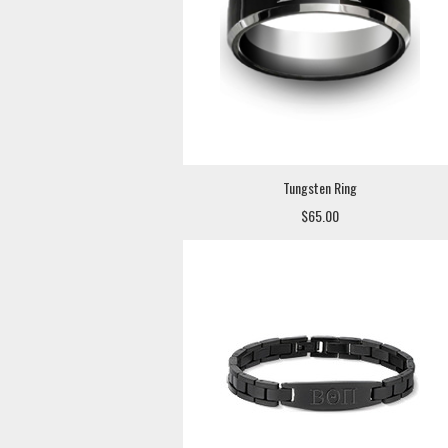
Tungsten Ring
$65.00