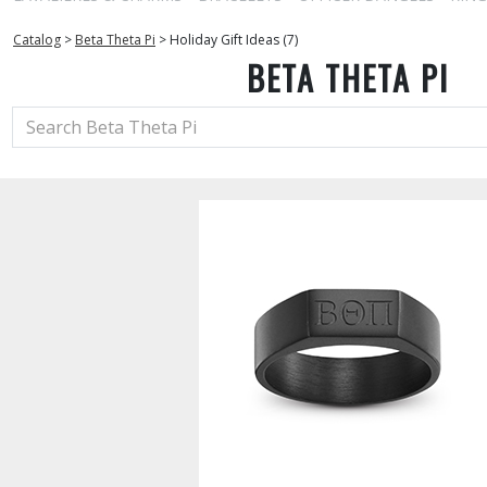
Catalog
>
Beta Theta Pi
>
Holiday Gift Ideas (7)
BETA THETA PI