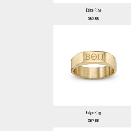
Edge Ring
$62.00
Edge Ring
$62.00