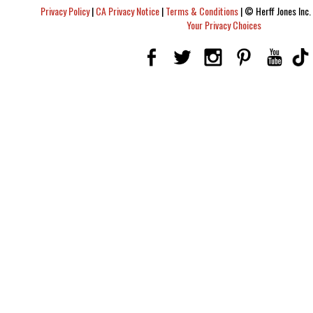
Privacy Policy
|
CA Privacy Notice
|
Terms & Conditions
|
© Herff Jones Inc. 
Your Privacy Choices