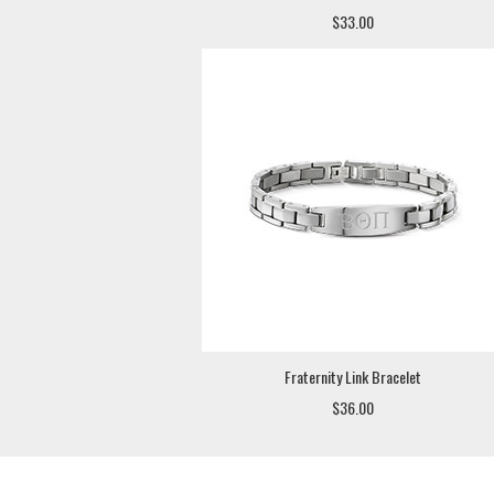
$33.00
Fraternity Link Bracelet
$36.00