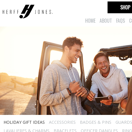
SHOP
HOME
ABOUT
FAQS
C
HOLIDAY GIFT IDEAS
ACCESSORIES
BADGES & PINS
GUARD
LAVALIERES & CHARMS
BRACELETS
OFFICER DANGLES
RING