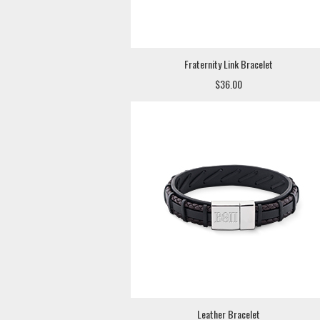
Fraternity Link Bracelet
$36.00
Leather Bracelet