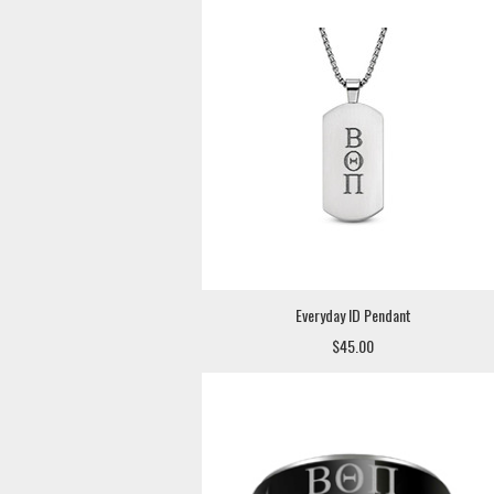
Everyday ID Pendant
$45.00