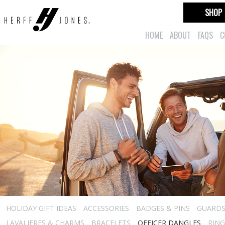
SHOP
HOME
ABOUT
FAQS
C
HOLIDAY GIFT IDEAS
ACCESSORIES
BADGES & PINS
GUARD
LAVALIERES & CHARMS
BRACELETS
OFFICER DANGLES
RING