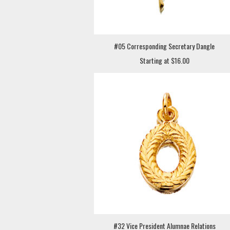
#05 Corresponding Secretary Dangle
Starting at $16.00
#32 Vice President Alumnae Relations