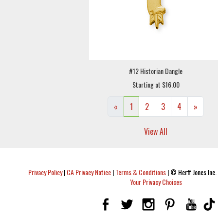
#12 Historian Dangle
Starting at $16.00
«
1
2
3
4
»
View All
Privacy Policy
|
CA Privacy Notice
|
Terms & Conditions
|
© Herff Jones Inc. 
Your Privacy Choices