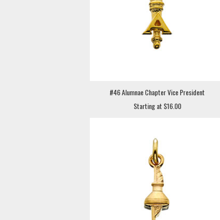
#46 Alumnae Chapter Vice President
Starting at $16.00