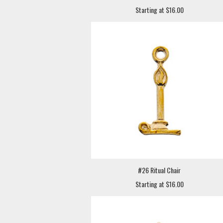
Starting at $16.00
#26 Ritual Chair
Starting at $16.00