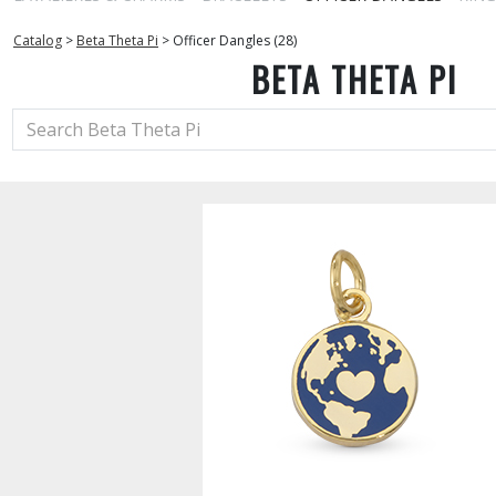
Catalog
>
Beta Theta Pi
>
Officer Dangles (28)
BETA THETA PI