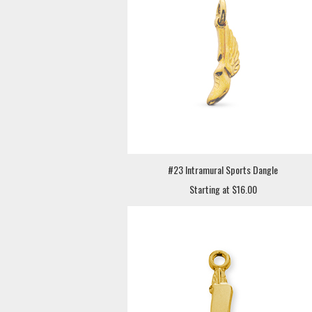
#23 Intramural Sports Dangle
Starting at $16.00