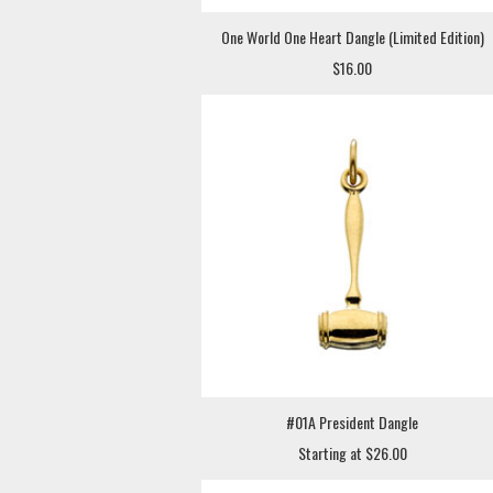
One World One Heart Dangle (Limited Edition)
$16.00
#01A President Dangle
Starting at $26.00