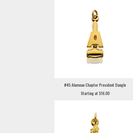
#45 Alumnae Chapter President Dangle
Starting at $16.00