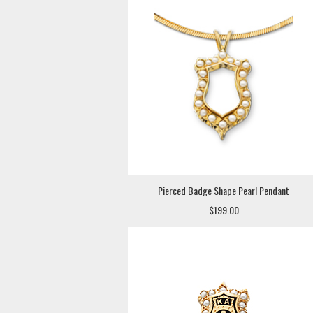
Pierced Badge Shape Pearl Pendant
$199.00