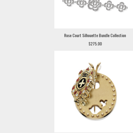
Rose Court Silhouette Bundle Collection
$275.00