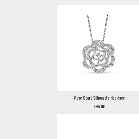
Rose Court Silhouette Necklace
$95.00