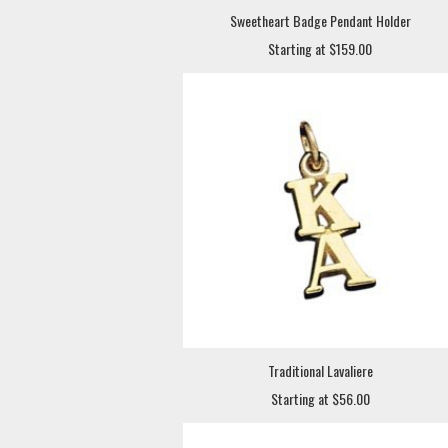
Sweetheart Badge Pendant Holder
Starting at $159.00
Traditional Lavaliere
Starting at $56.00