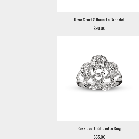
Rose Court Silhouette Bracelet
$90.00
Rose Court Silhouette Ring
$55.00