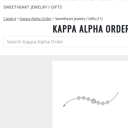
SWEETHEART JEWELRY / GIFTS
Catalog
>
Kappa Alpha Order
>
Sweetheart Jewelry / Gifts (11)
KAPPA ALPHA ORDE