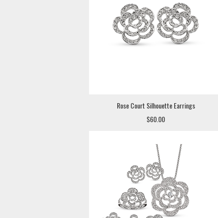
Rose Court Silhouette Earrings
$60.00