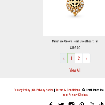
Miniature Crown Pearl Sweetheart Pin
$192.00
«
1
2
»
View All
Privacy Policy
|
CA Privacy Notice
|
Terms & Conditions
|
© Herff Jones Inc. 
Your Privacy Choices