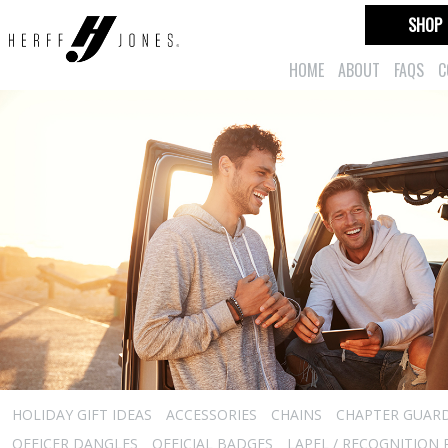
SHOP
HOME
ABOUT
FAQS
C
HOLIDAY GIFT IDEAS
ACCESSORIES
CHAINS
CHAPTER GUAR
OFFICER DANGLES
OFFICIAL BADGES
LAPEL / RECOGNITION 