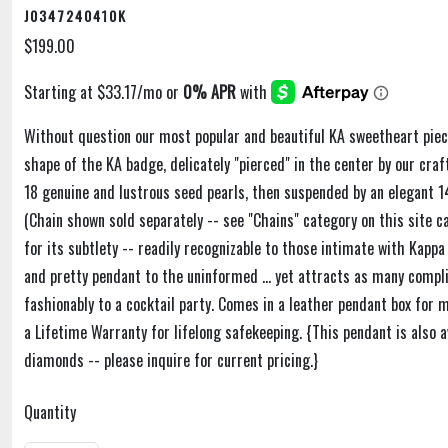
J0347240410K
$199.00
Without question our most popular and beautiful KA sweetheart piece
shape of the KA badge, delicately "pierced" in the center by our cra
18 genuine and lustrous seed pearls, then suspended by an elegant 14
(Chain shown sold separately -- see "Chains" category on this site ca
for its subtlety -- readily recognizable to those intimate with Kappa
and pretty pendant to the uninformed ... yet attracts as many comp
fashionably to a cocktail party. Comes in a leather pendant box for
a Lifetime Warranty for lifelong safekeeping. {This pendant is also a
diamonds -- please inquire for current pricing.}
Quantity