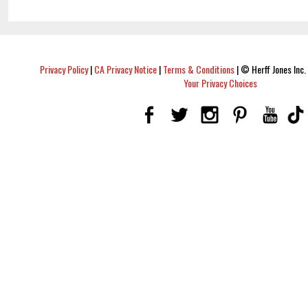
Privacy Policy
|
CA Privacy Notice
|
Terms & Conditions
|
© Herff Jones Inc. 
Your Privacy Choices