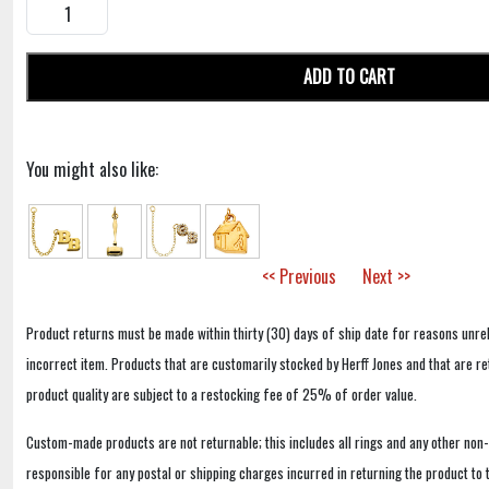
ADD TO CART
You might also like:
<< Previous
Next >>
Product returns must be made within thirty (30) days of ship date for reasons unrel
incorrect item. Products that are customarily stocked by Herff Jones and that are r
product quality are subject to a restocking fee of 25% of order value.
Custom-made products are not returnable; this includes all rings and any other non
responsible for any postal or shipping charges incurred in returning the product to 