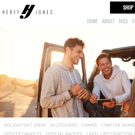
SHOP
HOME
ABOUT
FAQS
C
HOLIDAY GIFT IDEAS
ACCESSORIES
CHAINS
CHAPTER GUAR
OFFICER DANGLES
OFFICIAL BADGES
LAPEL / RECOGNITION 