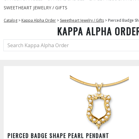
SWEETHEART JEWELRY / GIFTS
Catalog
>
Kappa Alpha Order
>
Sweetheart Jewelry / Gifts
>
Pierced Badge Sh
KAPPA ALPHA ORDE
PIERCED BADGE SHAPE PEARL PENDANT