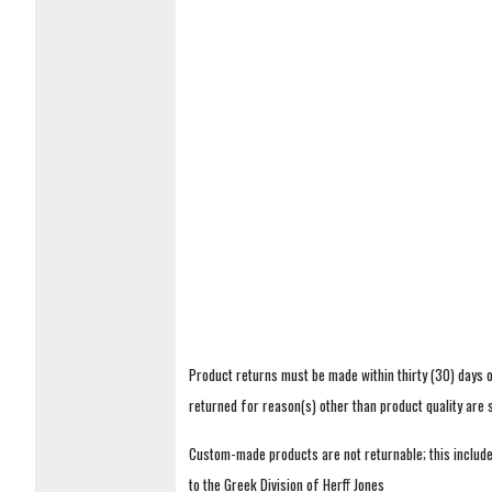
Product returns must be made within thirty (30) days o
returned for reason(s) other than product quality are
Custom-made products are not returnable; this includes
to the Greek Division of Herff Jones