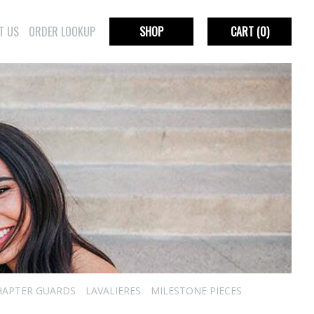
T US
ORDER LOOKUP
SHOP
CART
(0)
HAPTER GUARDS
LAVALIERES
MILESTONE PIECES