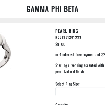
GAMMA PHI BETA
PEARL RING
R0319612013SS
$81.00
Sterling silver ring accented wit
pearl. Natural finish.
Select Ring Size: