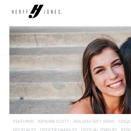
FEATURED
KENDRA SCOTT
HOLIDAY GIFT IDEAS
SESQU
NECKLACES
OFFICER DANGLES
OFFICIAL JEWELRY
PEN