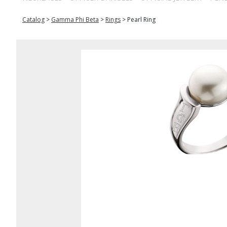
Catalog
>
Gamma Phi Beta
>
Rings
>
Pearl Ring