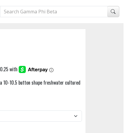
h a 10-10.5 button shape freshwater cultured