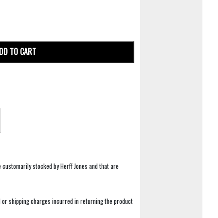
DD TO CART
e customarily stocked by Herff Jones and that are
 or shipping charges incurred in returning the product