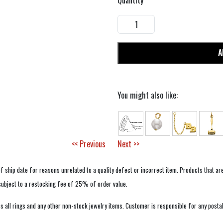
Quantity
A
You might also like:
<< Previous
Next >>
f ship date for reasons unrelated to a quality defect or incorrect item. Products that ar
 subject to a restocking fee of 25% of order value.
 all rings and any other non-stock jewelry items. Customer is responsible for any postal