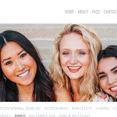
HOME
ABOUT
FAQS
CONTAC
ICENTENNIAL JEWELRY
ACCESSORIES
BRACELETS
CHAINS
C
DANTS
RINGS
MOTHER'S PIN
PINS & BUTTONS