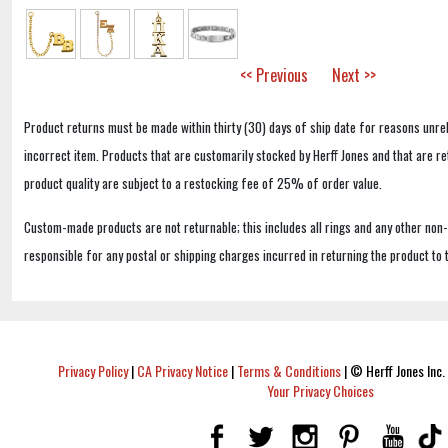
<< Previous
Next >>
Product returns must be made within thirty (30) days of ship date for reasons unrel
incorrect item. Products that are customarily stocked by Herff Jones and that are r
product quality are subject to a restocking fee of 25% of order value.
Custom-made products are not returnable; this includes all rings and any other non
responsible for any postal or shipping charges incurred in returning the product to 
Privacy Policy
|
CA Privacy Notice
|
Terms & Conditions
|
© Herff Jones Inc. 
Your Privacy Choices