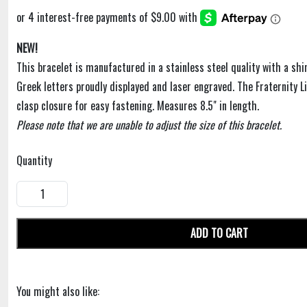
NEW!
This bracelet is manufactured in a stainless steel quality with a shiny
Greek letters proudly displayed and laser engraved. The Fraternity L
clasp closure for easy fastening. Measures 8.5" in length.
Please note that we are unable to adjust the size of this bracelet.
Quantity
ADD TO CART
You might also like: