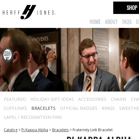
SHOP
HOME
ABOUT
FAQS
C
FEATURED
HOLIDAY GIFT IDEAS
ACCESSORIES
CHAINS
CH
CUFFLINKS
BRACELETS
OFFICIAL BADGES
RINGS
SWEETHEA
LAPEL / RECOGNITION PINS
Catalog
>
Pi Kappa Alpha
>
Bracelets
>
Fraternity Link Bracelet