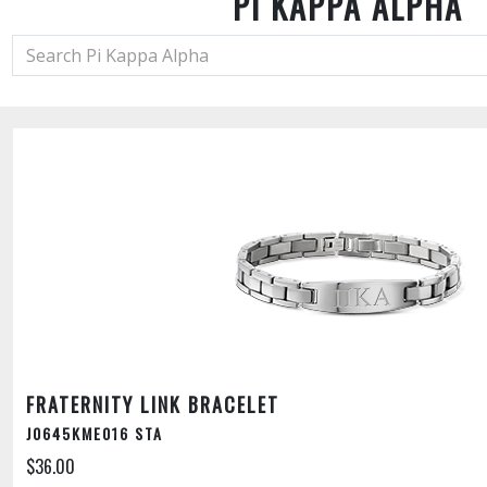
PI KAPPA ALPHA
FRATERNITY LINK BRACELET
J0645KME016 STA
$36.00