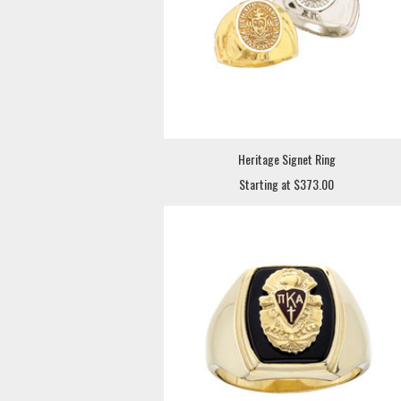
Heritage Signet Ring
Starting at $373.00