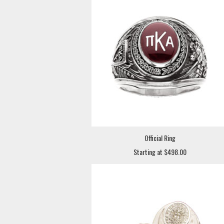
Official Ring
Starting at $498.00