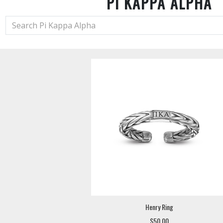
PI KAPPA ALPHA
Henry Ring
$50.00