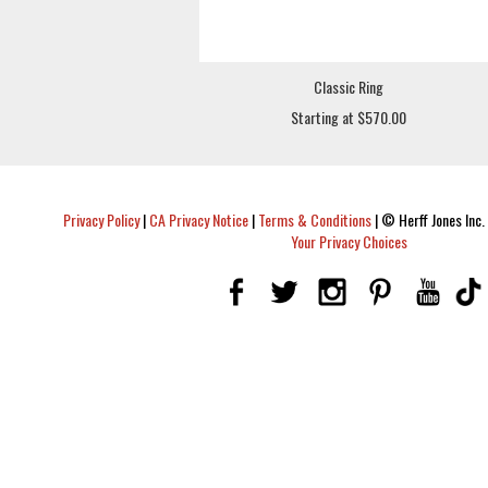
Classic Ring
Starting at $570.00
Privacy Policy
|
CA Privacy Notice
|
Terms & Conditions
|
© Herff Jones Inc. 
Your Privacy Choices