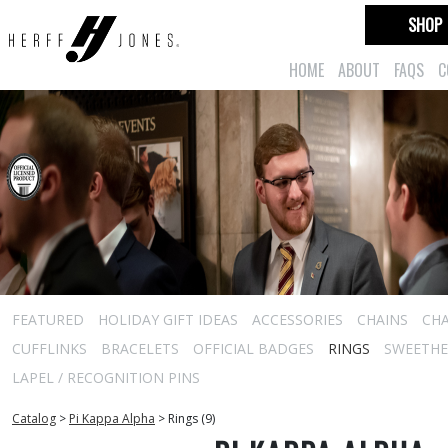
SHOP
HOME
ABOUT
FAQS
C
FEATURED
HOLIDAY GIFT IDEAS
ACCESSORIES
CHAINS
CH
CUFFLINKS
BRACELETS
OFFICIAL BADGES
RINGS
SWEETHEA
LAPEL / RECOGNITION PINS
Catalog
>
Pi Kappa Alpha
>
Rings (9)