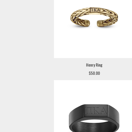
Henry Ring
$50.00