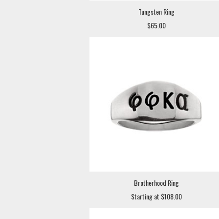
Tungsten Ring
$65.00
Brotherhood Ring
Starting at $108.00