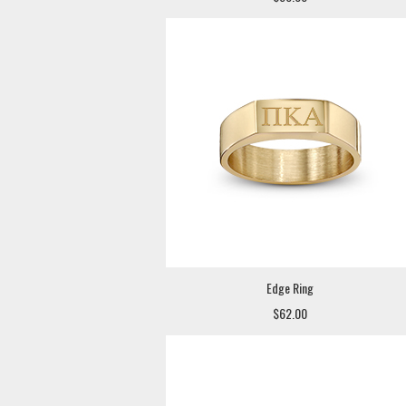
Edge Ring
$62.00