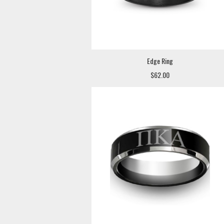
Edge Ring
$62.00