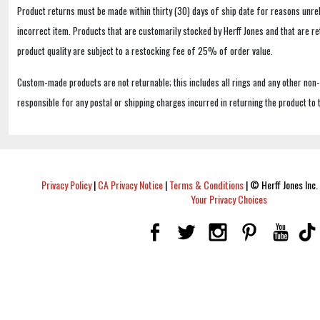
Product returns must be made within thirty (30) days of ship date for reasons unrel
incorrect item. Products that are customarily stocked by Herff Jones and that are r
product quality are subject to a restocking fee of 25% of order value.
Custom-made products are not returnable; this includes all rings and any other non
responsible for any postal or shipping charges incurred in returning the product to 
Privacy Policy
|
CA Privacy Notice
|
Terms & Conditions
|
© Herff Jones Inc. 
Your Privacy Choices