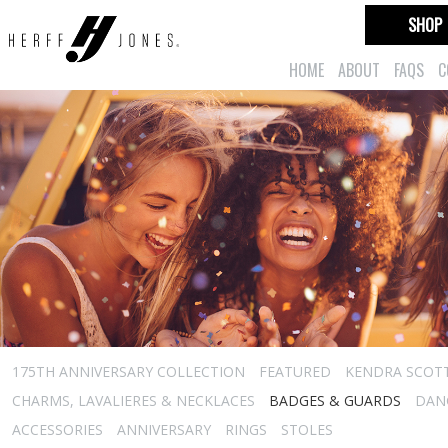
SHOP
HOME
ABOUT
FAQS
C
175TH ANNIVERSARY COLLECTION
FEATURED
KENDRA SCOT
CHARMS, LAVALIERES & NECKLACES
BADGES & GUARDS
DAN
ACCESSORIES
ANNIVERSARY
RINGS
STOLES