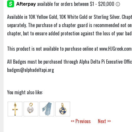
Available in 10K Yellow Gold, 10K White Gold or Sterling Silver. Chap
separately. The purchase of a chapter guard is recommended not only
chapter, but to ensure added protection against the loss of your badg
This product is not available to purchase online at www.HJGreek.com
All Badges must be purchased through Alpha Delta Pi Executive Off
badges@alphadeltapi.org
You might also like:
<< Previous
Next >>