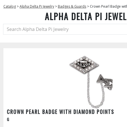
Catalog
>
Alpha Delta Pi Jewelry
>
Badges & Guards
>
Crown Pearl Badge wit
ALPHA DELTA PI JEWE
CROWN PEARL BADGE WITH DIAMOND POINTS
G