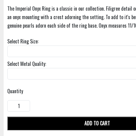
The Imperial Onyx Ring is a classic in our collection. Filigree detail 
an onyx mounting with a crest adorning the setting. To add to it's be
genuine pearls adorn each side of the ring base. Onyx measures 11/16
Select Ring Size:
Select Metal Quality:
Quantity
ADD TO CART