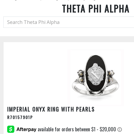
THETA PHI ALPHA
IMPERIAL ONYX RING WITH PEARLS
R70157901P