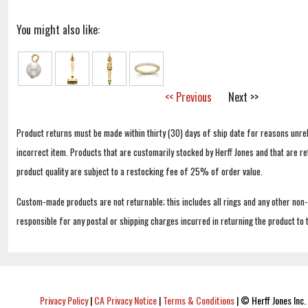
You might also like:
<< Previous
Next >>
Product returns must be made within thirty (30) days of ship date for reasons unrel
incorrect item. Products that are customarily stocked by Herff Jones and that are r
product quality are subject to a restocking fee of 25% of order value.
Custom-made products are not returnable; this includes all rings and any other non
responsible for any postal or shipping charges incurred in returning the product to 
Privacy Policy
|
CA Privacy Notice
|
Terms & Conditions
|
© Herff Jones Inc. 