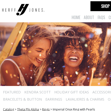
SHOP
HOME
ABOUT
FAQS
C
FEATURED
KENDRA SCOTT
HOLIDAY GIFT IDEAS
ACCESSORI
BRACELETS & BUTTON
EARRINGS
LAVALIERES & CHARMS
O
Catalog
>
Theta Phi Alpha
>
Rings
>
Imperial Onyx Ring with Pearls