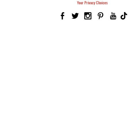
Your Privacy Choices