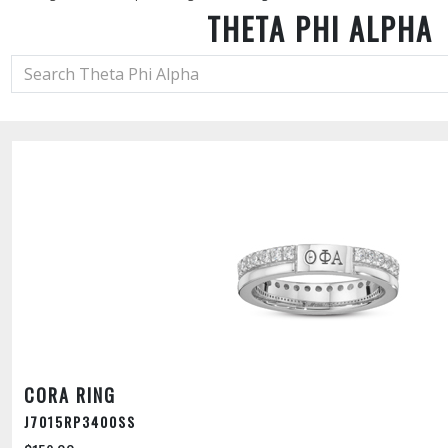
THETA PHI ALPHA
CORA RING
J7015RP3400SS