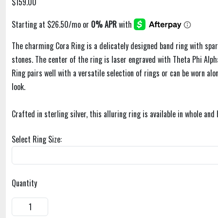
$159.00
The charming Cora Ring is a delicately designed band ring with spar
stones. The center of the ring is laser engraved with Theta Phi Alph
Ring pairs well with a versatile selection of rings or can be worn alo
look.
Crafted in sterling silver, this alluring ring is available in whole and 
Select Ring Size:
Quantity