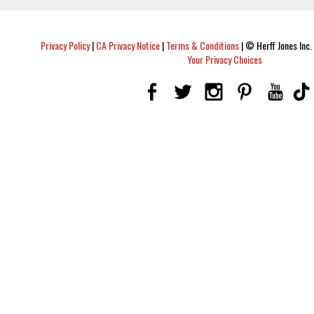
Privacy Policy
|
CA Privacy Notice
|
Terms & Conditions
|
© Herff Jones Inc. 
Your Privacy Choices