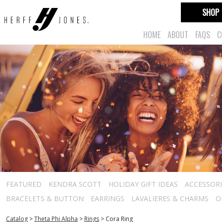
SHOP
HOME
ABOUT
FAQS
C
FEATURED
KENDRA SCOTT
HOLIDAY GIFT IDEAS
ACCESSORI
BRACELETS & BUTTON
EARRINGS
LAVALIERES & CHARMS
O
Catalog
>
Theta Phi Alpha
>
Rings
>
Cora Ring