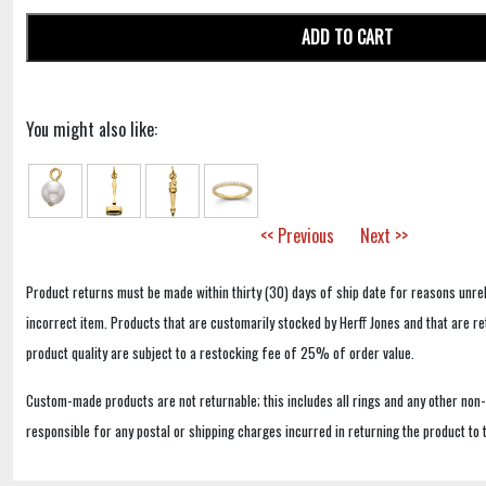
ADD TO CART
You might also like:
<< Previous
Next >>
Product returns must be made within thirty (30) days of ship date for reasons unrel
incorrect item. Products that are customarily stocked by Herff Jones and that are r
product quality are subject to a restocking fee of 25% of order value.
Custom-made products are not returnable; this includes all rings and any other non
responsible for any postal or shipping charges incurred in returning the product to 