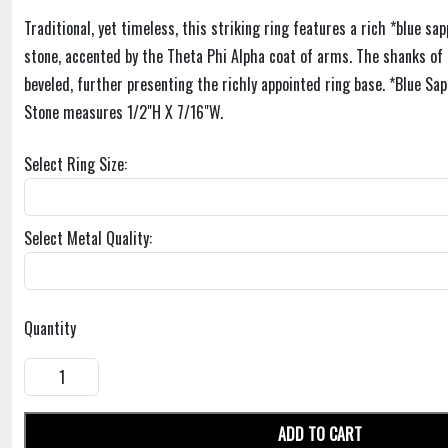
Traditional, yet timeless, this striking ring features a rich *blue s
stone, accented by the Theta Phi Alpha coat of arms. The shanks of t
beveled, further presenting the richly appointed ring base. *Blue Sap
Stone measures 1/2"H X 7/16"W.
Select Ring Size:
Select Metal Quality:
Quantity
ADD TO CART