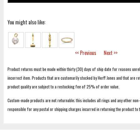
You might also like:
<< Previous
Next >>
Product returns must be made within thirty (30) days of ship date for reasons unrel
incorrect item. Products that are customarily stocked by Herff Jones and that are r
product quality are subject to a restocking fee of 25% of order value.
Custom-made products are not returnable; this includes all rings and any other non
responsible for any postal or shipping charges incurred in returning the product to 