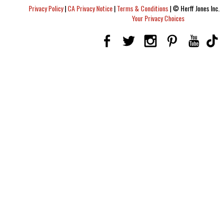
Privacy Policy
|
CA Privacy Notice
|
Terms & Conditions
|
© Herff Jones Inc. 
Your Privacy Choices