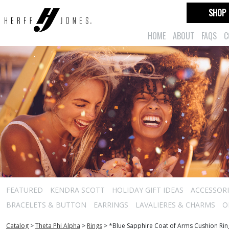
SHOP
HOME
ABOUT
FAQS
C
FEATURED
KENDRA SCOTT
HOLIDAY GIFT IDEAS
ACCESSORI
BRACELETS & BUTTON
EARRINGS
LAVALIERES & CHARMS
O
Catalog
>
Theta Phi Alpha
>
Rings
>
*Blue Sapphire Coat of Arms Cushion Rin