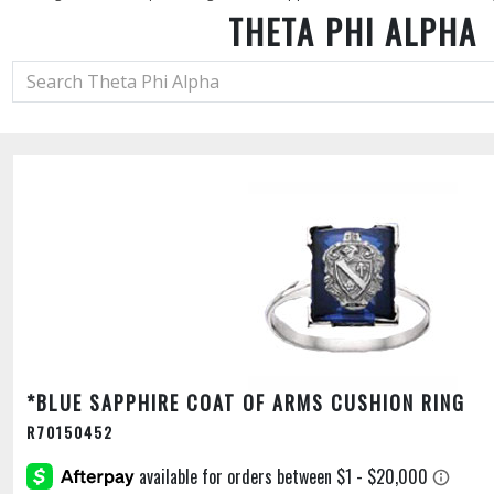
THETA PHI ALPHA
*BLUE SAPPHIRE COAT OF ARMS CUSHION RING
R70150452