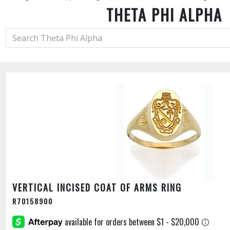
THETA PHI ALPHA
VERTICAL INCISED COAT OF ARMS RING
R70158900