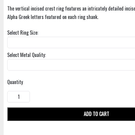
The vertical incised crest ring features an intricately detailed inci
Alpha Greek letters featured on each ring shank.
Select Ring Size:
Select Metal Quality:
Quantity
ADD TO CART