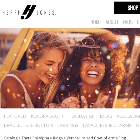
SHOP
HOME
ABOUT
FAQS
C
FEATURED
KENDRA SCOTT
HOLIDAY GIFT IDEAS
ACCESSORI
BRACELETS & BUTTON
EARRINGS
LAVALIERES & CHARMS
O
Catalog
>
Theta Phi Alpha
>
Rings
>
Vertical Incised Coat of Arms Ring