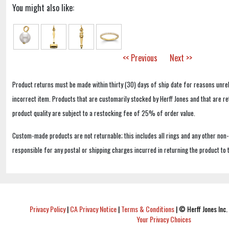
You might also like:
<< Previous
Next >>
Product returns must be made within thirty (30) days of ship date for reasons unrel
incorrect item. Products that are customarily stocked by Herff Jones and that are r
product quality are subject to a restocking fee of 25% of order value.
Custom-made products are not returnable; this includes all rings and any other non
responsible for any postal or shipping charges incurred in returning the product to 
Privacy Policy
|
CA Privacy Notice
|
Terms & Conditions
|
© Herff Jones Inc. 
Your Privacy Choices