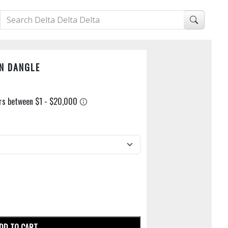
N DANGLE
DD TO CART