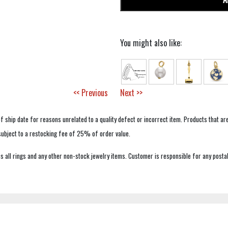
You might also like:
<< Previous
Next >>
f ship date for reasons unrelated to a quality defect or incorrect item. Products that ar
 subject to a restocking fee of 25% of order value.
 all rings and any other non-stock jewelry items. Customer is responsible for any postal