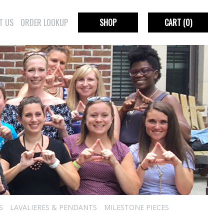
T US
ORDER LOOKUP
SHOP
CART
(0)
S
LAVALIERES & PENDANTS
MILESTONE PIECES