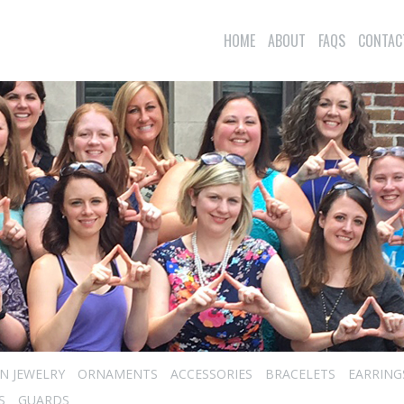
HOME
ABOUT
FAQS
CONTAC
N JEWELRY
ORNAMENTS
ACCESSORIES
BRACELETS
EARRING
S
GUARDS