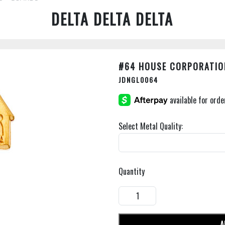
DELTA DELTA DELTA
#64 HOUSE CORPORATIO
JDNGL0064
Select Metal Quality:
Quantity
A