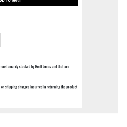
e customarily stocked by Herff Jones and that are
 or shipping charges incurred in returning the product