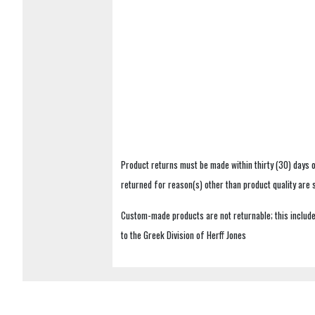
Product returns must be made within thirty (30) days o
returned for reason(s) other than product quality are
Custom-made products are not returnable; this includes
to the Greek Division of Herff Jones