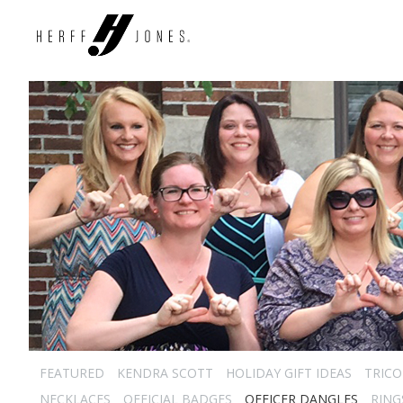
FEATURED
KENDRA SCOTT
HOLIDAY GIFT IDEAS
TRICO
NECKLACES
OFFICIAL BADGES
OFFICER DANGLES
RING