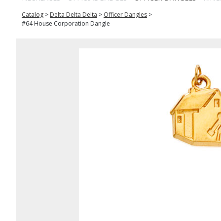
Catalog
>
Delta Delta Delta
>
Officer Dangles
>
#64 House Corporation Dangle