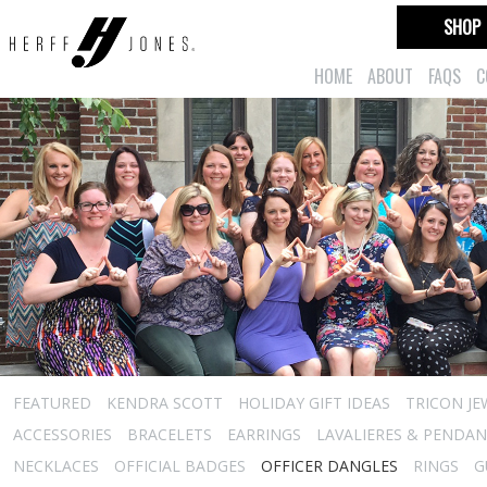
SHOP
HOME
ABOUT
FAQS
C
FEATURED
KENDRA SCOTT
HOLIDAY GIFT IDEAS
TRICON JE
ACCESSORIES
BRACELETS
EARRINGS
LAVALIERES & PENDA
NECKLACES
OFFICIAL BADGES
OFFICER DANGLES
RINGS
G