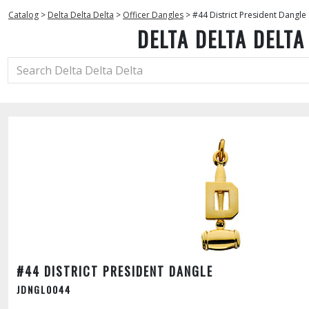
Catalog
>
Delta Delta Delta
>
Officer Dangles
>
#44 District President Dangle
DELTA DELTA DELTA
#44 DISTRICT PRESIDENT DANGLE
JDNGL0044