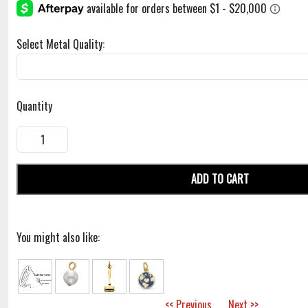
Select Metal Quality:
Quantity
ADD TO CART
You might also like:
<< Previous
Next >>