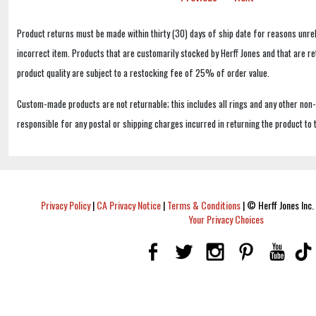
Product returns must be made within thirty (30) days of ship date for reasons unrel
incorrect item. Products that are customarily stocked by Herff Jones and that are r
product quality are subject to a restocking fee of 25% of order value.
Custom-made products are not returnable; this includes all rings and any other non
responsible for any postal or shipping charges incurred in returning the product to 
Privacy Policy
|
CA Privacy Notice
|
Terms & Conditions
|
© Herff Jones Inc. 
Your Privacy Choices