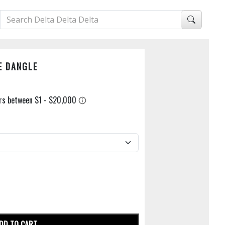
E DANGLE
DD TO CART