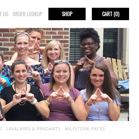
T US
ORDER LOOKUP
SHOP
CART
(0)
S
LAVALIERES & PENDANTS
MILESTONE PIECES