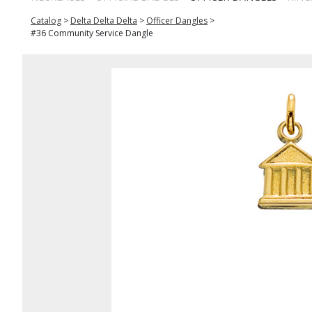
Catalog
>
Delta Delta Delta
>
Officer Dangles
>
#36 Community Service Dangle