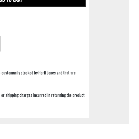
e customarily stocked by Herff Jones and that are
 or shipping charges incurred in returning the product