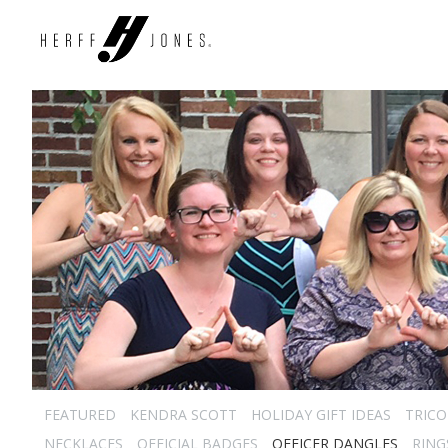
FEATURED
KENDRA SCOTT
HOLIDAY GIFT IDEAS
TRICO
NECKLACES
OFFICIAL BADGES
OFFICER DANGLES
RING