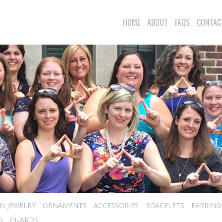
HOME
ABOUT
FAQS
CONTAC
N JEWELRY
ORNAMENTS
ACCESSORIES
BRACELETS
EARRING
S
GUARDS