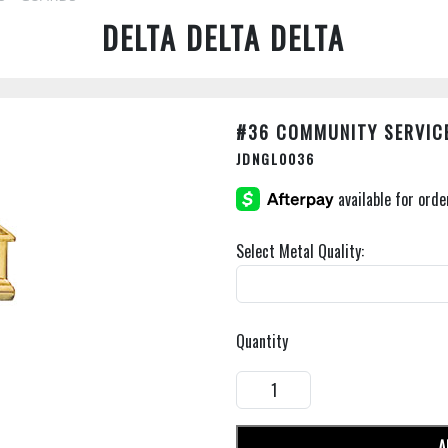
DELTA DELTA DELTA
#36 COMMUNITY SERVIC
JDNGL0036
Select Metal Quality:
Quantity
A