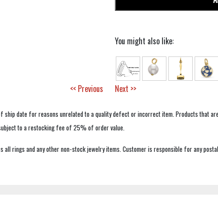
You might also like:
<< Previous
Next >>
f ship date for reasons unrelated to a quality defect or incorrect item. Products that ar
 subject to a restocking fee of 25% of order value.
 all rings and any other non-stock jewelry items. Customer is responsible for any postal