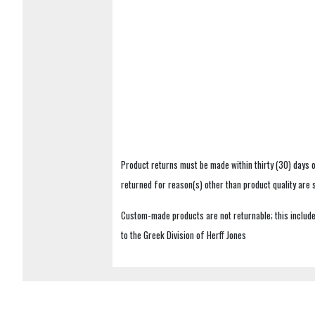
Product returns must be made within thirty (30) days o
returned for reason(s) other than product quality are
Custom-made products are not returnable; this includes
to the Greek Division of Herff Jones