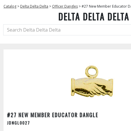
Catalog
>
Delta Delta Delta
>
Officer Dangles
>
#27 New Member Educator D
DELTA DELTA DELTA
#27 NEW MEMBER EDUCATOR DANGLE
JDNGL0027