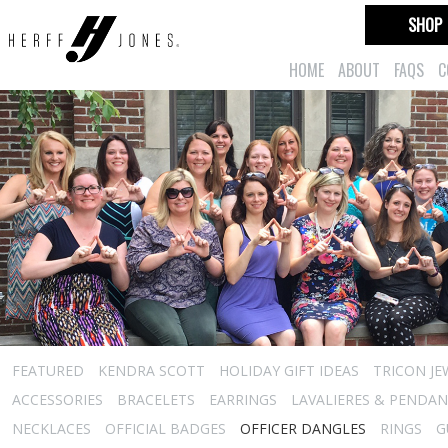
SHOP
HOME
ABOUT
FAQS
C
FEATURED
KENDRA SCOTT
HOLIDAY GIFT IDEAS
TRICON JE
ACCESSORIES
BRACELETS
EARRINGS
LAVALIERES & PENDA
NECKLACES
OFFICIAL BADGES
OFFICER DANGLES
RINGS
G