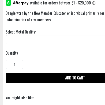
Dangle worn by the New Member Educator or individual primarily res
indoctrination of new members.
Select Metal Quality:
Quantity
ADD TO CART
You might also like: