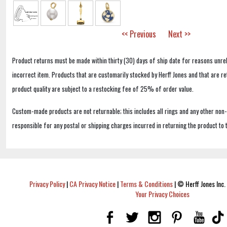
<< Previous
Next >>
Product returns must be made within thirty (30) days of ship date for reasons unrel
incorrect item. Products that are customarily stocked by Herff Jones and that are r
product quality are subject to a restocking fee of 25% of order value.
Custom-made products are not returnable; this includes all rings and any other non
responsible for any postal or shipping charges incurred in returning the product to 
Privacy Policy
|
CA Privacy Notice
|
Terms & Conditions
|
© Herff Jones Inc. 
Your Privacy Choices