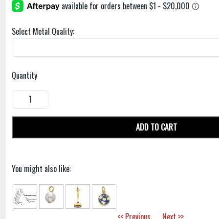
Select Metal Quality:
Quantity
ADD TO CART
You might also like:
<< Previous
Next >>