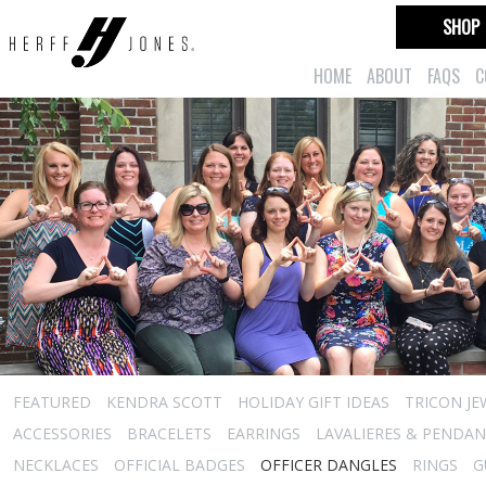
SHOP
HOME
ABOUT
FAQS
C
FEATURED
KENDRA SCOTT
HOLIDAY GIFT IDEAS
TRICON JE
ACCESSORIES
BRACELETS
EARRINGS
LAVALIERES & PENDA
NECKLACES
OFFICIAL BADGES
OFFICER DANGLES
RINGS
G