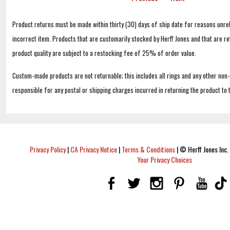
Product returns must be made within thirty (30) days of ship date for reasons unrel
incorrect item. Products that are customarily stocked by Herff Jones and that are r
product quality are subject to a restocking fee of 25% of order value.
Custom-made products are not returnable; this includes all rings and any other non
responsible for any postal or shipping charges incurred in returning the product to 
Privacy Policy
|
CA Privacy Notice
|
Terms & Conditions
|
© Herff Jones Inc. 
Your Privacy Choices