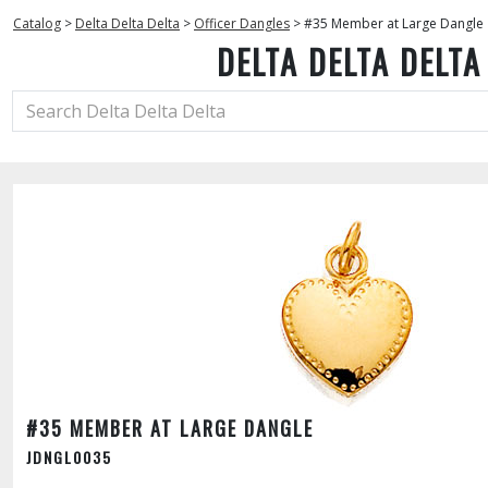
Catalog
>
Delta Delta Delta
>
Officer Dangles
>
#35 Member at Large Dangle
DELTA DELTA DELTA
#35 MEMBER AT LARGE DANGLE
JDNGL0035