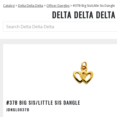
Catalog
>
Delta Delta Delta
>
Officer Dangles
>
#37B Big Sis/Little Sis Dangle
DELTA DELTA DELTA
#37B BIG SIS/LITTLE SIS DANGLE
JDNGL0037B