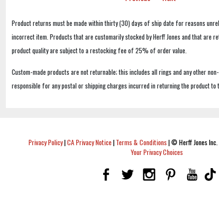
Product returns must be made within thirty (30) days of ship date for reasons unrel
incorrect item. Products that are customarily stocked by Herff Jones and that are r
product quality are subject to a restocking fee of 25% of order value.
Custom-made products are not returnable; this includes all rings and any other non
responsible for any postal or shipping charges incurred in returning the product to 
Privacy Policy
|
CA Privacy Notice
|
Terms & Conditions
|
© Herff Jones Inc. 
Your Privacy Choices