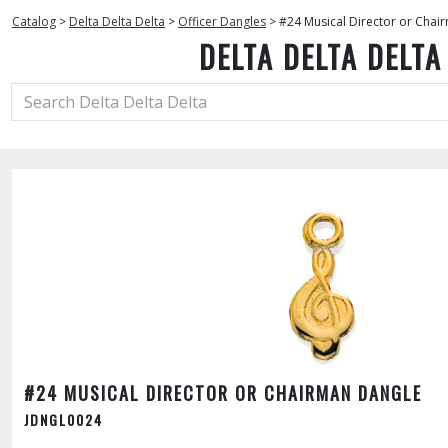
Catalog
>
Delta Delta Delta
>
Officer Dangles
>
#24 Musical Director or Chai
DELTA DELTA DELTA
#24 MUSICAL DIRECTOR OR CHAIRMAN DANGLE
JDNGL0024