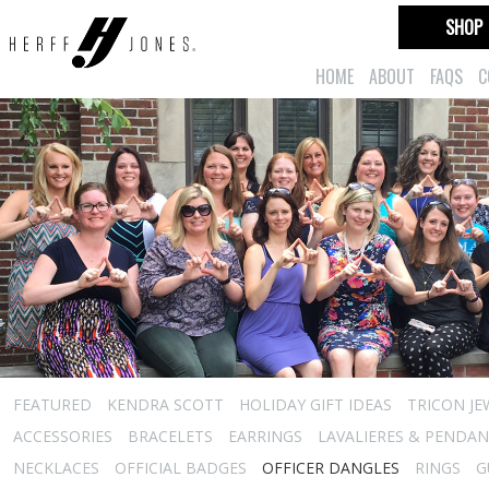
SHOP
HOME
ABOUT
FAQS
C
FEATURED
KENDRA SCOTT
HOLIDAY GIFT IDEAS
TRICON JE
ACCESSORIES
BRACELETS
EARRINGS
LAVALIERES & PENDA
NECKLACES
OFFICIAL BADGES
OFFICER DANGLES
RINGS
G