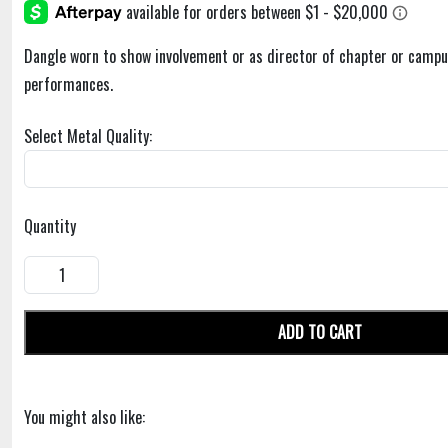
Dangle worn to show involvement or as director of chapter or campu
performances.
Select Metal Quality:
Quantity
ADD TO CART
You might also like: