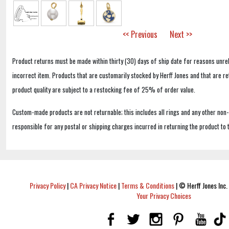
<< Previous
Next >>
Product returns must be made within thirty (30) days of ship date for reasons unrel
incorrect item. Products that are customarily stocked by Herff Jones and that are r
product quality are subject to a restocking fee of 25% of order value.
Custom-made products are not returnable; this includes all rings and any other non
responsible for any postal or shipping charges incurred in returning the product to 
Privacy Policy
|
CA Privacy Notice
|
Terms & Conditions
|
© Herff Jones Inc. 
Your Privacy Choices