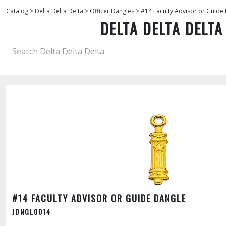
Catalog
>
Delta Delta Delta
>
Officer Dangles
>
#14 Faculty Advisor or Guide
DELTA DELTA DELTA
#14 FACULTY ADVISOR OR GUIDE DANGLE
JDNGL0014