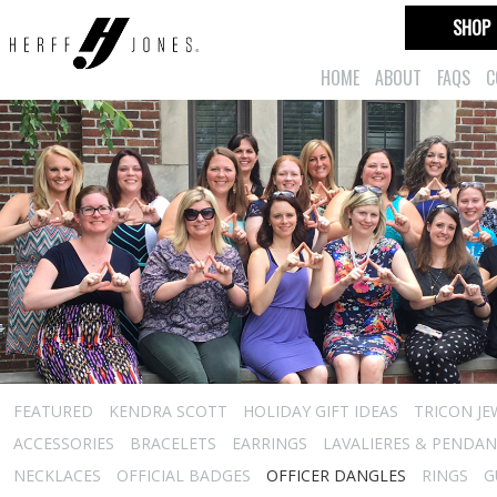
SHOP
HOME
ABOUT
FAQS
C
FEATURED
KENDRA SCOTT
HOLIDAY GIFT IDEAS
TRICON JE
ACCESSORIES
BRACELETS
EARRINGS
LAVALIERES & PENDA
NECKLACES
OFFICIAL BADGES
OFFICER DANGLES
RINGS
G