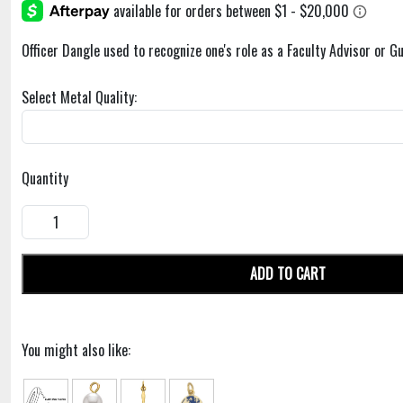
Officer Dangle used to recognize one's role as a Faculty Advisor or Gu
Select Metal Quality:
Quantity
ADD TO CART
You might also like: