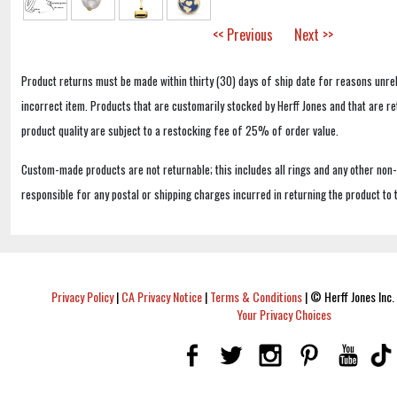
<< Previous
Next >>
Product returns must be made within thirty (30) days of ship date for reasons unrel
incorrect item. Products that are customarily stocked by Herff Jones and that are r
product quality are subject to a restocking fee of 25% of order value.
Custom-made products are not returnable; this includes all rings and any other non
responsible for any postal or shipping charges incurred in returning the product to 
Privacy Policy
|
CA Privacy Notice
|
Terms & Conditions
|
© Herff Jones Inc. 
Your Privacy Choices