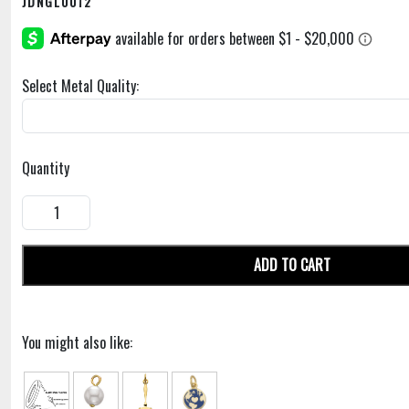
JDNGL0012
Select Metal Quality:
Quantity
ADD TO CART
You might also like: