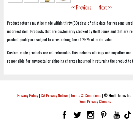
<< Previous
Next >>
Product returns must be made within thirty (30) days of ship date for reasons unrel
incorrect item. Products that are customarily stocked by Herff Jones and that are r
product quality are subject to a restocking fee of 25% of order value.
Custom-made products are not returnable; this includes all rings and any other non
responsible for any postal or shipping charges incurred in returning the product to 
Privacy Policy
|
CA Privacy Notice
|
Terms & Conditions
|
© Herff Jones Inc. 
Your Privacy Choices