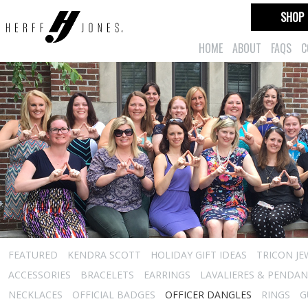
SHOP
HOME
ABOUT
FAQS
C
FEATURED
KENDRA SCOTT
HOLIDAY GIFT IDEAS
TRICON JE
ACCESSORIES
BRACELETS
EARRINGS
LAVALIERES & PENDA
NECKLACES
OFFICIAL BADGES
OFFICER DANGLES
RINGS
G