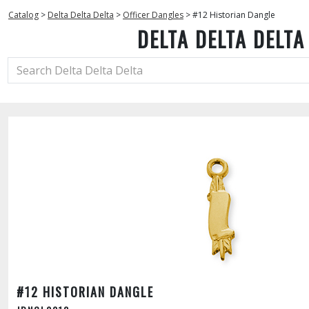
Catalog
>
Delta Delta Delta
>
Officer Dangles
>
#12 Historian Dangle
DELTA DELTA DELTA
#12 HISTORIAN DANGLE