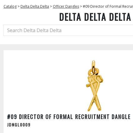
Catalog
>
Delta Delta Delta
>
Officer Dangles
>
#09 Director of Formal Recru
DELTA DELTA DELTA
#09 DIRECTOR OF FORMAL RECRUITMENT DANGLE
JDNGL0009