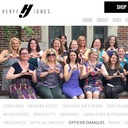
SHOP
HOME
ABOUT
FAQS
C
FEATURED
KENDRA SCOTT
HOLIDAY GIFT IDEAS
TRICON JE
ACCESSORIES
BRACELETS
EARRINGS
LAVALIERES & PENDA
NECKLACES
OFFICIAL BADGES
OFFICER DANGLES
RINGS
G