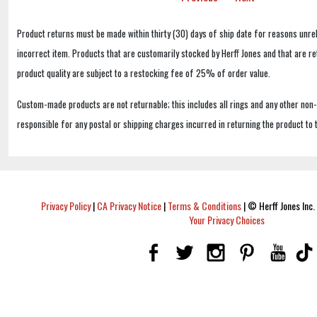
Product returns must be made within thirty (30) days of ship date for reasons unrel
incorrect item. Products that are customarily stocked by Herff Jones and that are r
product quality are subject to a restocking fee of 25% of order value.
Custom-made products are not returnable; this includes all rings and any other non
responsible for any postal or shipping charges incurred in returning the product to 
Privacy Policy
|
CA Privacy Notice
|
Terms & Conditions
|
© Herff Jones Inc. 
Your Privacy Choices