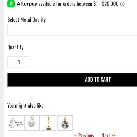
Select Metal Quality:
Quantity
ADD TO CART
You might also like:
<< Previous
Next >>