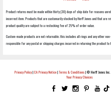
Product returns must be made within thirty (30) days of ship date for reasons unrel
incorrect item. Products that are customarily stocked by Herff Jones and that are r
product quality are subject to a restocking fee of 25% of order value.
Custom-made products are not returnable; this includes all rings and any other non
responsible for any postal or shipping charges incurred in returning the product to 
Privacy Policy
|
CA Privacy Notice
|
Terms & Conditions
|
© Herff Jones Inc. 
Your Privacy Choices