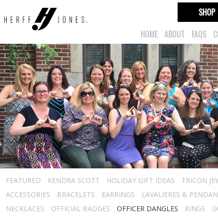
SHOP
HOME
ABOUT
FAQS
C
FEATURED
KENDRA SCOTT
HOLIDAY GIFT IDEAS
TRICON JE
ACCESSORIES
BRACELETS
EARRINGS
LAVALIERES & PENDA
NECKLACES
OFFICIAL BADGES
OFFICER DANGLES
RINGS
G