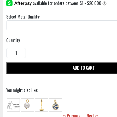
Select Metal Quality:
Quantity
ADD TO CART
You might also like:
<< Previous
Next >>