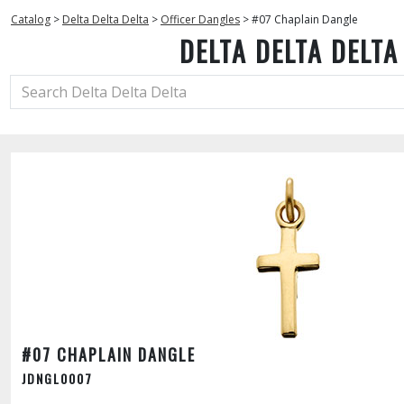
Catalog
>
Delta Delta Delta
>
Officer Dangles
>
#07 Chaplain Dangle
DELTA DELTA DELTA
#07 CHAPLAIN DANGLE
JDNGL0007