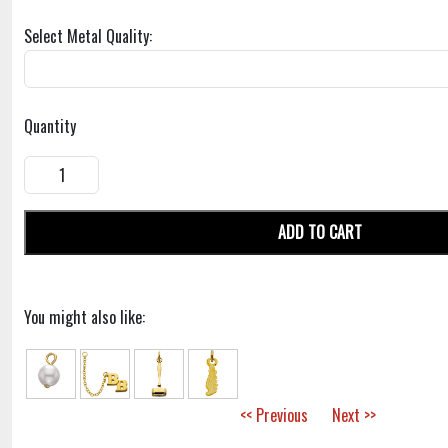
Select Metal Quality:
Quantity
ADD TO CART
You might also like:
<< Previous
Next >>