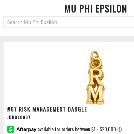
MU PHI EPSILON
#67 RISK MANAGEMENT DANGLE
JDNGL0067