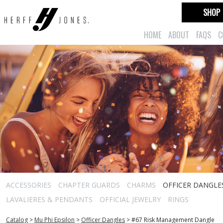
SHOP
HOME
ABOUT
FAQS
C
ACCESSORIES
CHAPTER GUARDS
CHARMS
OFFICER DANGLE
LAVALIERES & PENDANTS
OFFICIAL JEWELRY
RINGS
Catalog
>
Mu Phi Epsilon
>
Officer Dangles
>
#67 Risk Management Dangle