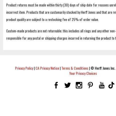
Product returns must be made within thirty (30) days of ship date for reasons unrel
incorrect item. Products that are customarily stocked by Herff Jones and that are r
product quality are subject to a restocking fee of 25% of order value.
Custom-made products are not returnable; this includes all rings and any other non
responsible for any postal or shipping charges incurred in returning the product to 
Privacy Policy
|
CA Privacy Notice
|
Terms & Conditions
|
© Herff Jones Inc. 
Your Privacy Choices