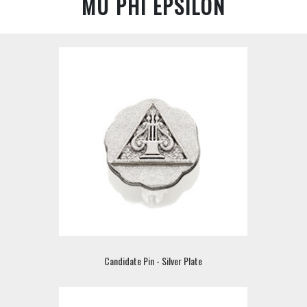
MU PHI EPSILON
Candidate Pin - Silver Plate