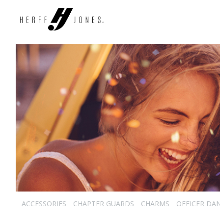
ACCESSORIES
CHAPTER GUARDS
CHARMS
OFFICER DA