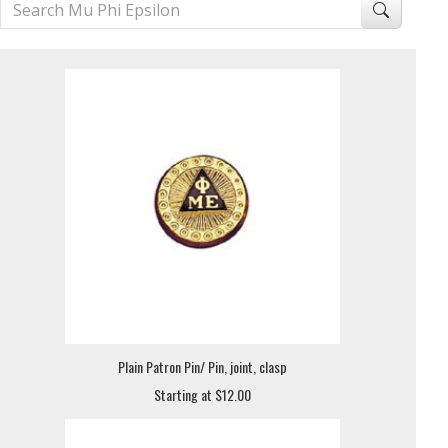
Plain Patron Pin/ Pin, joint, clasp
Starting at $12.00