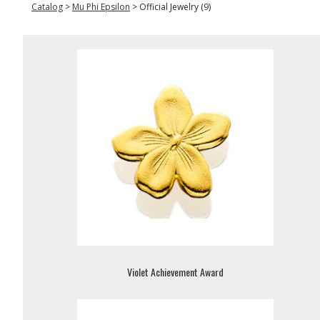
Catalog
>
Mu Phi Epsilon
>
Official Jewelry (9)
Violet Achievement Award