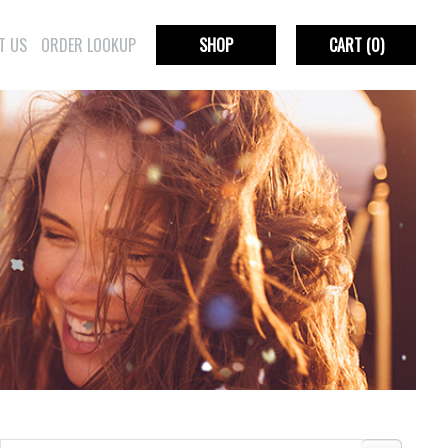
T US
ORDER LOOKUP
SHOP
CART
(0)