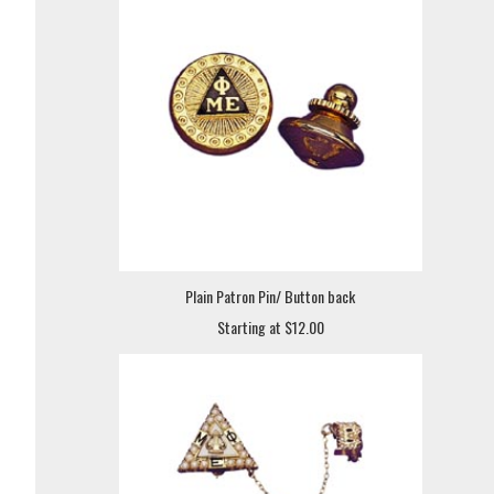
Plain Patron Pin/ Button back
Starting at $12.00