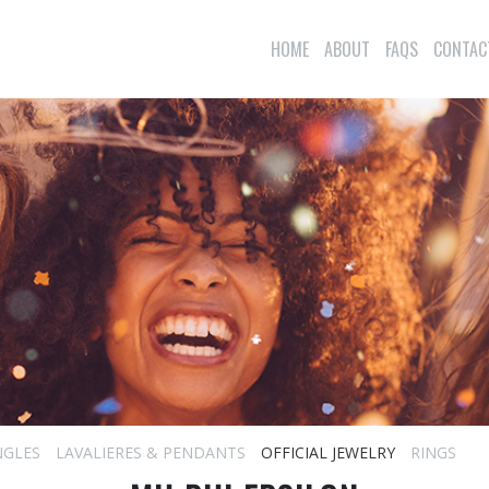
HOME
ABOUT
FAQS
CONTAC
NGLES
LAVALIERES & PENDANTS
OFFICIAL JEWELRY
RINGS