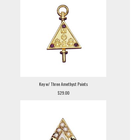
Key w/ Three Amethyst Points
$29.00