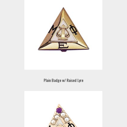
Plain Badge w/ Raised Lyre