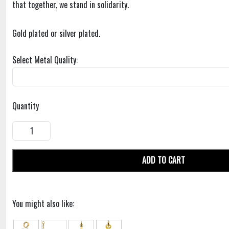
that together, we stand in solidarity.
Gold plated or silver plated.
Select Metal Quality:
Quantity
ADD TO CART
You might also like: