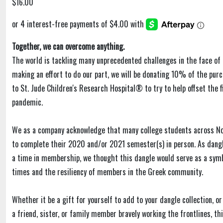
$16.00
Together, we can overcome anything.
The world is tackling many unprecedented challenges in the face of 
making an effort to do our part, we will be donating 10% of the purc
to St. Jude Children's Research Hospital® to try to help offset the f
pandemic.
We as a company acknowledge that many college students across N
to complete their 2020 and/or 2021 semester(s) in person. As dangl
a time in membership, we thought this dangle would serve as a sym
times and the resiliency of members in the Greek community.
Whether it be a gift for yourself to add to your dangle collection, or
a friend, sister, or family member bravely working the frontlines, t