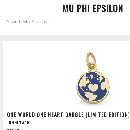
MU PHI EPSILON
ONE WORLD ONE HEART DANGLE (LIMITED EDITION)
JDNGL1W1H