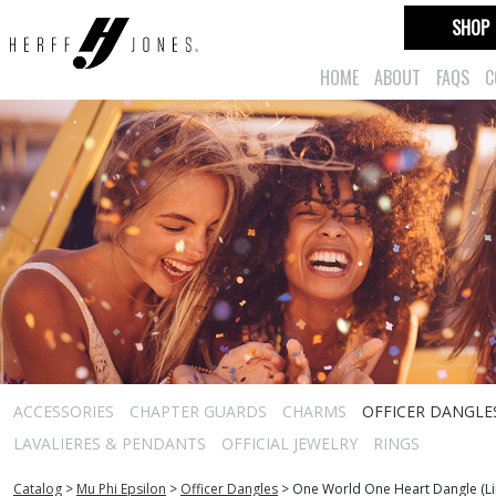
SHOP
HOME
ABOUT
FAQS
C
ACCESSORIES
CHAPTER GUARDS
CHARMS
OFFICER DANGLE
LAVALIERES & PENDANTS
OFFICIAL JEWELRY
RINGS
Catalog
>
Mu Phi Epsilon
>
Officer Dangles
>
One World One Heart Dangle (Lim