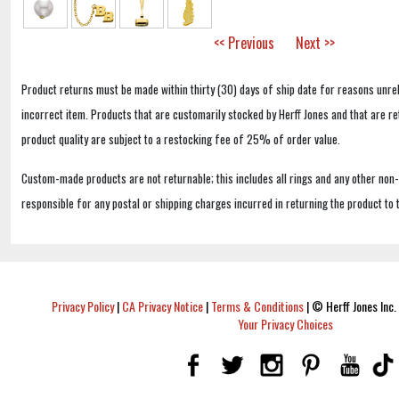
<< Previous
Next >>
Product returns must be made within thirty (30) days of ship date for reasons unrel
incorrect item. Products that are customarily stocked by Herff Jones and that are r
product quality are subject to a restocking fee of 25% of order value.
Custom-made products are not returnable; this includes all rings and any other non
responsible for any postal or shipping charges incurred in returning the product to 
Privacy Policy
|
CA Privacy Notice
|
Terms & Conditions
|
© Herff Jones Inc. 
Your Privacy Choices