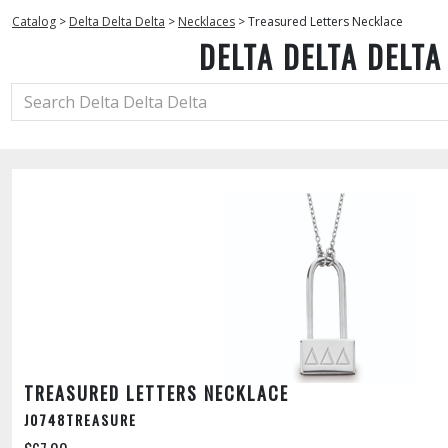
Catalog
>
Delta Delta Delta
>
Necklaces
>
Treasured Letters Necklace
DELTA DELTA DELTA
TREASURED LETTERS NECKLACE
J0748TREASURE