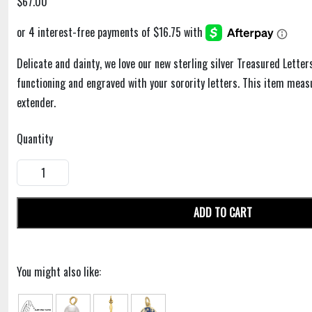
$67.00
Delicate and dainty, we love our new sterling silver Treasured Letter
functioning and engraved with your sorority letters. This item meas
extender.
Quantity
ADD TO CART
You might also like: