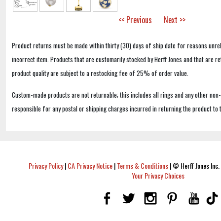
<< Previous
Next >>
Product returns must be made within thirty (30) days of ship date for reasons unrel
incorrect item. Products that are customarily stocked by Herff Jones and that are r
product quality are subject to a restocking fee of 25% of order value.
Custom-made products are not returnable; this includes all rings and any other non
responsible for any postal or shipping charges incurred in returning the product to 
Privacy Policy
|
CA Privacy Notice
|
Terms & Conditions
|
© Herff Jones Inc. 
Your Privacy Choices