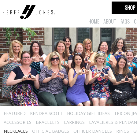
SHOP
HOME
ABOUT
FAQS
C
FEATURED
KENDRA SCOTT
HOLIDAY GIFT IDEAS
TRICON JE
ACCESSORIES
BRACELETS
EARRINGS
LAVALIERES & PENDA
NECKLACES
OFFICIAL BADGES
OFFICER DANGLES
RINGS
G