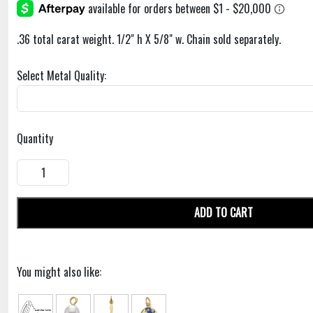
.36 total carat weight. 1/2" h X 5/8" w. Chain sold separately.
Select Metal Quality:
Quantity
ADD TO CART
You might also like: