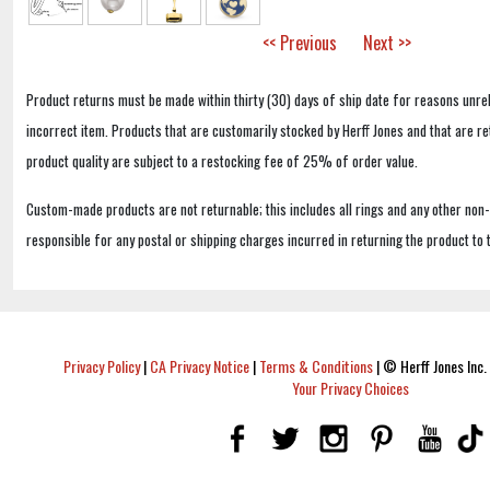
<< Previous
Next >>
Product returns must be made within thirty (30) days of ship date for reasons unrel
incorrect item. Products that are customarily stocked by Herff Jones and that are r
product quality are subject to a restocking fee of 25% of order value.
Custom-made products are not returnable; this includes all rings and any other non
responsible for any postal or shipping charges incurred in returning the product to 
Privacy Policy
|
CA Privacy Notice
|
Terms & Conditions
|
© Herff Jones Inc. 
Your Privacy Choices