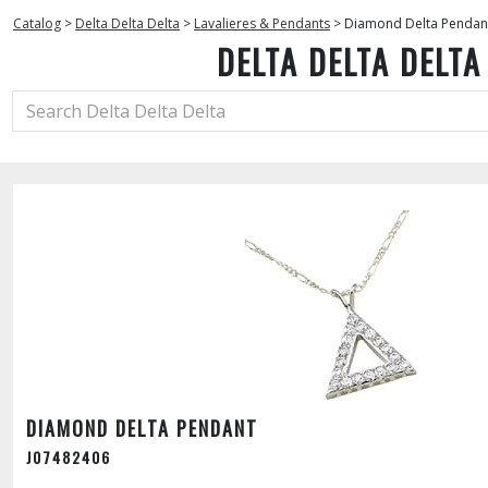
Catalog
>
Delta Delta Delta
>
Lavalieres & Pendants
>
Diamond Delta Pendan
DELTA DELTA DELTA
DIAMOND DELTA PENDANT
J07482406