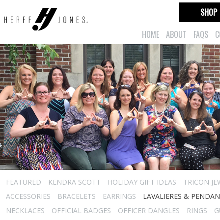
SHOP
HOME
ABOUT
FAQS
C
FEATURED
KENDRA SCOTT
HOLIDAY GIFT IDEAS
TRICON JE
ACCESSORIES
BRACELETS
EARRINGS
LAVALIERES & PENDA
NECKLACES
OFFICIAL BADGES
OFFICER DANGLES
RINGS
G