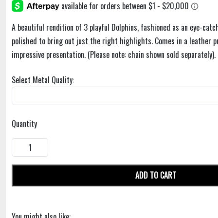
A beautiful rendition of 3 playful Dolphins, fashioned as an eye-catc
polished to bring out just the right highlights. Comes in a leather p
impressive presentation. (Please note: chain shown sold separately). 
Select Metal Quality:
Quantity
ADD TO CART
You might also like: