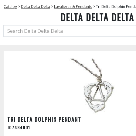
Catalog
>
Delta Delta Delta
>
Lavalieres & Pendants
>
Tri Delta Dolphin Pend
DELTA DELTA DELTA
TRI DELTA DOLPHIN PENDANT
J07484001