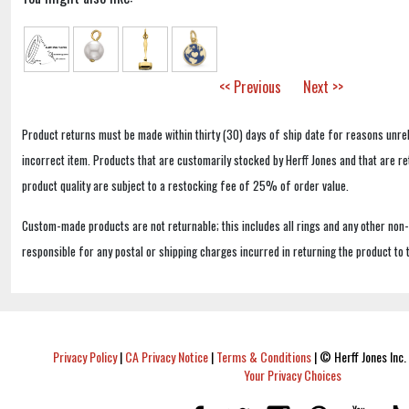
<< Previous
Next >>
Product returns must be made within thirty (30) days of ship date for reasons unrel
incorrect item. Products that are customarily stocked by Herff Jones and that are r
product quality are subject to a restocking fee of 25% of order value.
Custom-made products are not returnable; this includes all rings and any other non
responsible for any postal or shipping charges incurred in returning the product to 
Privacy Policy
|
CA Privacy Notice
|
Terms & Conditions
|
© Herff Jones Inc. 
Your Privacy Choices