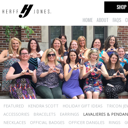
SHOP
HOME
ABOUT
FAQS
C
FEATURED
KENDRA SCOTT
HOLIDAY GIFT IDEAS
TRICON JE
ACCESSORIES
BRACELETS
EARRINGS
LAVALIERES & PENDA
NECKLACES
OFFICIAL BADGES
OFFICER DANGLES
RINGS
G