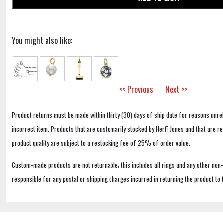
You might also like:
<< Previous
Next >>
Product returns must be made within thirty (30) days of ship date for reasons unrel
incorrect item. Products that are customarily stocked by Herff Jones and that are r
product quality are subject to a restocking fee of 25% of order value.
Custom-made products are not returnable; this includes all rings and any other non
responsible for any postal or shipping charges incurred in returning the product to 