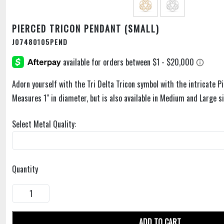
PIERCED TRICON PENDANT (SMALL)
J07480105PEND
Adorn yourself with the Tri Delta Tricon symbol with the intricate P
Measures 1" in diameter, but is also available in Medium and Large si
Select Metal Quality:
Quantity
ADD TO CART