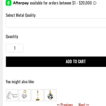
Select Metal Quality:
Quantity
ADD TO CART
You might also like:
<< Previous
Next >>