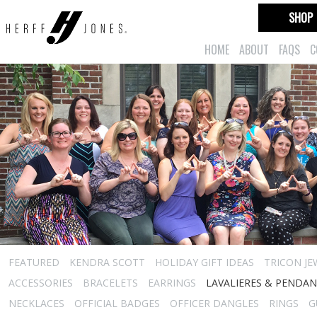
SHOP
HOME
ABOUT
FAQS
C
FEATURED
KENDRA SCOTT
HOLIDAY GIFT IDEAS
TRICON JE
ACCESSORIES
BRACELETS
EARRINGS
LAVALIERES & PENDA
NECKLACES
OFFICIAL BADGES
OFFICER DANGLES
RINGS
G