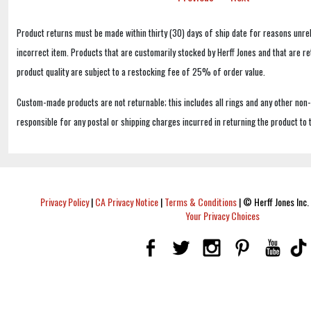
Product returns must be made within thirty (30) days of ship date for reasons unrel
incorrect item. Products that are customarily stocked by Herff Jones and that are r
product quality are subject to a restocking fee of 25% of order value.
Custom-made products are not returnable; this includes all rings and any other non
responsible for any postal or shipping charges incurred in returning the product to 
Privacy Policy
|
CA Privacy Notice
|
Terms & Conditions
|
© Herff Jones Inc. 
Your Privacy Choices