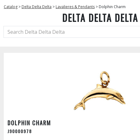
Catalog
>
Delta Delta Delta
>
Lavalieres & Pendants
>
Dolphin Charm
DELTA DELTA DELTA
DOLPHIN CHARM
J90000978