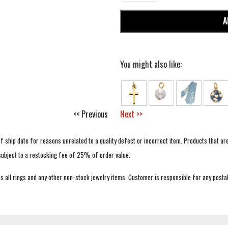
A
You might also like:
<< Previous
Next >>
f ship date for reasons unrelated to a quality defect or incorrect item. Products that ar
 subject to a restocking fee of 25% of order value.
 all rings and any other non-stock jewelry items. Customer is responsible for any postal