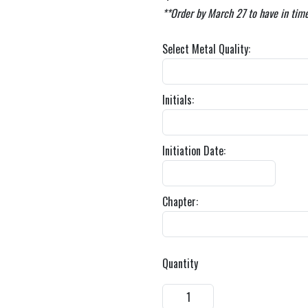
**Order by March 27 to have in time
Select Metal Quality:
Initials:
Initiation Date:
Chapter:
Quantity