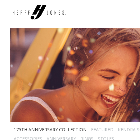
175TH ANNIVERSARY COLLECTION
FEATURED
KENDRA 
ACCESSORIES
ANNIVERSARY
RINGS
STOLES