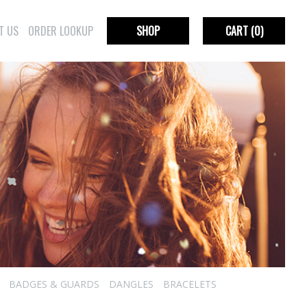
T US
ORDER LOOKUP
SHOP
CART
(0)
BADGES & GUARDS
DANGLES
BRACELETS