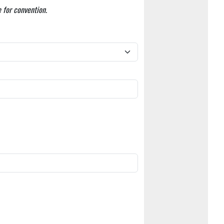
 for convention.