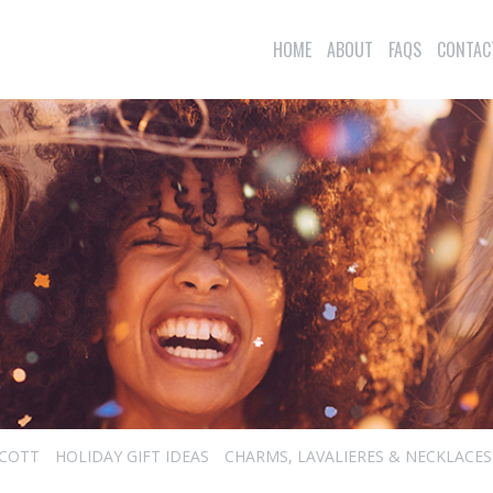
HOME
ABOUT
FAQS
CONTAC
SCOTT
HOLIDAY GIFT IDEAS
CHARMS, LAVALIERES & NECKLACES