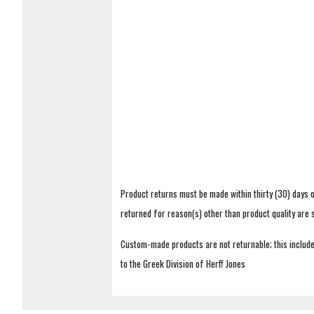
Product returns must be made within thirty (30) days o
returned for reason(s) other than product quality are
Custom-made products are not returnable; this includes
to the Greek Division of Herff Jones