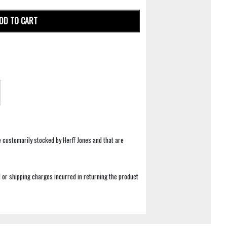
DD TO CART
e customarily stocked by Herff Jones and that are
 or shipping charges incurred in returning the product