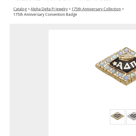
Catalog
>
Alpha Delta Pi Jewelry
>
175th Anniversary Collection
>
175th Anniversary Convention Badge