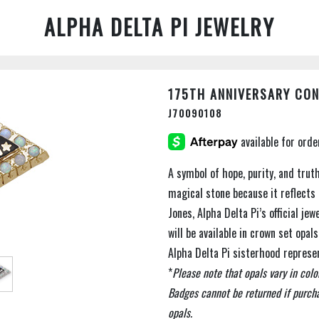
ALPHA DELTA PI JEWELRY
175TH ANNIVERSARY CO
J70090108
A symbol of hope, purity, and trut
magical stone because it reflects 
Jones, Alpha Delta Pi’s official je
will be available in crown set opa
Alpha Delta Pi sisterhood represe
*
Please note that opals vary in colo
Badges cannot be returned if purcha
opals.