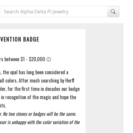
NVENTION BADGE
h, the opal has long been considered a
all colors. After much searching by Herff
weler, for the first time in decades our badge
ls in recognition of the magic and hope the
nts.
r. No two stones or badges will be the same.
ser is unhappy with the color variation of the