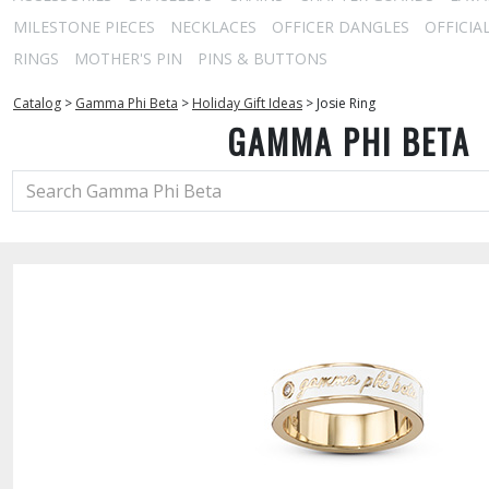
MILESTONE PIECES
NECKLACES
OFFICER DANGLES
OFFICIA
RINGS
MOTHER'S PIN
PINS & BUTTONS
Catalog
>
Gamma Phi Beta
>
Holiday Gift Ideas
>
Josie Ring
GAMMA PHI BETA