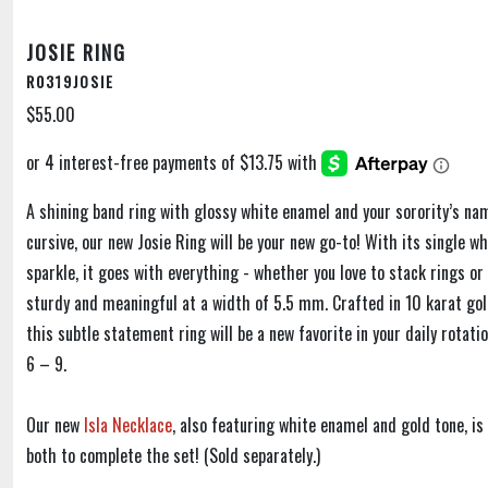
JOSIE RING
R0319JOSIE
$55.00
A shining band ring with glossy white enamel and your sorority’s na
cursive, our new Josie Ring will be your new go-to! With its single wh
sparkle, it goes with everything - whether you love to stack rings or 
sturdy and meaningful at a width of 5.5 mm. Crafted in 10 karat gol
this subtle statement ring will be a new favorite in your daily rotatio
6 – 9.
Our new
Isla Necklace
, also featuring white enamel and gold tone, i
both to complete the set! (Sold separately.)