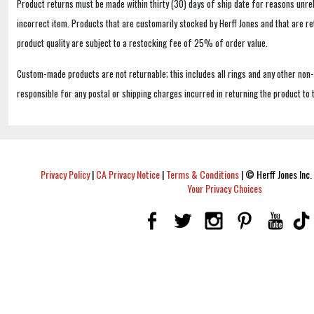
Product returns must be made within thirty (30) days of ship date for reasons unrel
incorrect item. Products that are customarily stocked by Herff Jones and that are r
product quality are subject to a restocking fee of 25% of order value.
Custom-made products are not returnable; this includes all rings and any other non
responsible for any postal or shipping charges incurred in returning the product to 
Privacy Policy
|
CA Privacy Notice
|
Terms & Conditions
|
© Herff Jones Inc. 
Your Privacy Choices