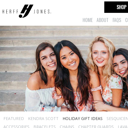
SHOP
HOME
ABOUT
FAQS
C
FEATURED
KENDRA SCOTT
HOLIDAY GIFT IDEAS
SESQUICEN
ACCESSORIES
BRACELETS
CHAINS
CHAPTER GUARDS
LAVA