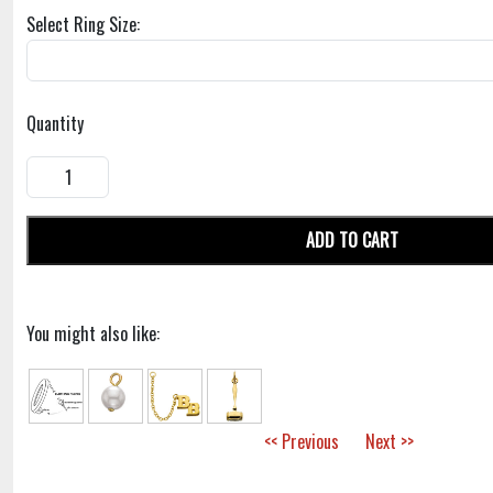
Select Ring Size:
Quantity
ADD TO CART
You might also like:
<< Previous
Next >>