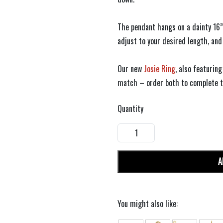
The pendant hangs on a dainty 16”
adjust to your desired length, and
Our new
Josie Ring
, also featurin
match – order both to complete th
Quantity
A
You might also like: