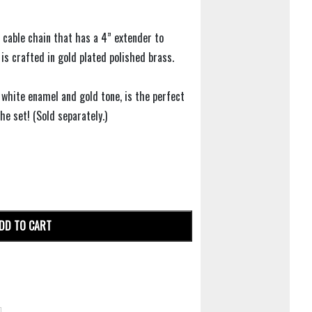
 cable chain that has a 4” extender to
 is crafted in gold plated polished brass.
g white enamel and gold tone, is the perfect
e set! (Sold separately.)
DD TO CART