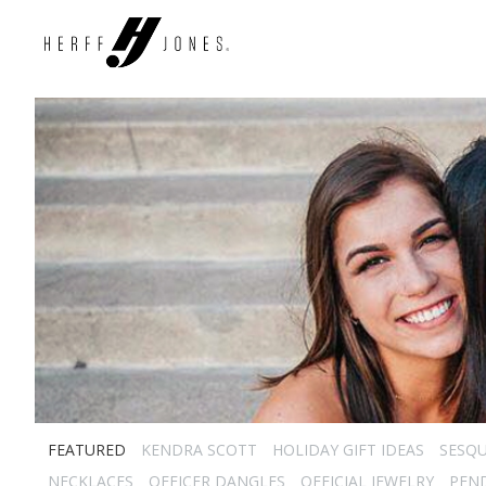
FEATURED
KENDRA SCOTT
HOLIDAY GIFT IDEAS
SESQU
NECKLACES
OFFICER DANGLES
OFFICIAL JEWELRY
PEN