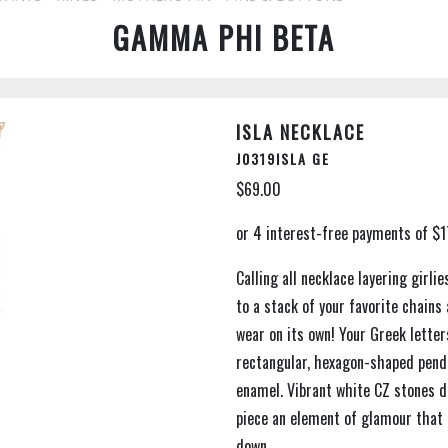
GAMMA PHI BETA
ISLA NECKLACE
J0319ISLA GE
$69.00
Calling all necklace layering girli
to a stack of your favorite chains
wear on its own! Your Greek lette
rectangular, hexagon-shaped penda
enamel. Vibrant white CZ stones de
piece an element of glamour that 
down.