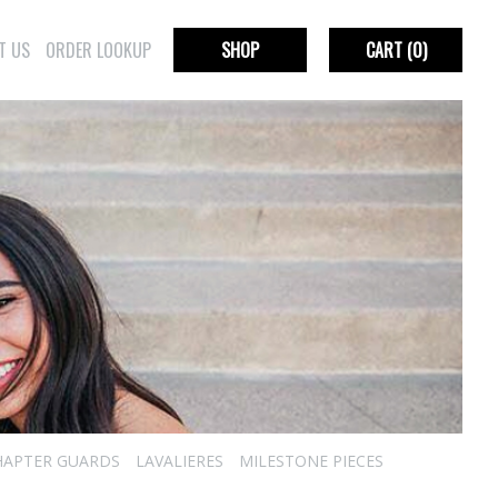
T US
ORDER LOOKUP
SHOP
CART
(0)
HAPTER GUARDS
LAVALIERES
MILESTONE PIECES