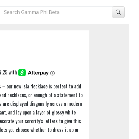
es – our new Isla Necklace is perfect to add
 and necklaces, or enough of a statement to
rs are displayed diagonally across a modern
nt, and lay upon a layer of glossy white
corate your sorority’s letters to give this
lets you choose whether to dress it up or