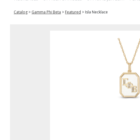
Catalog
>
Gamma Phi Beta
>
Featured
>
Isla Necklace