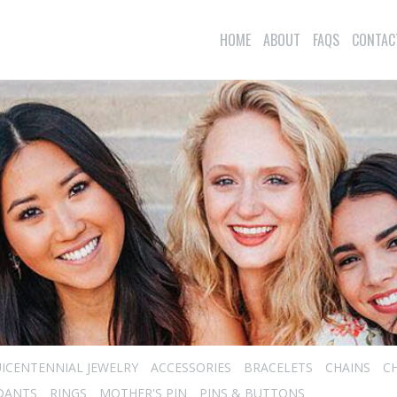
HOME
ABOUT
FAQS
CONTAC
ICENTENNIAL JEWELRY
ACCESSORIES
BRACELETS
CHAINS
C
DANTS
RINGS
MOTHER'S PIN
PINS & BUTTONS