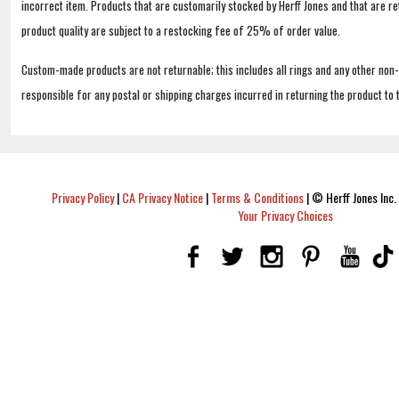
incorrect item. Products that are customarily stocked by Herff Jones and that are r
product quality are subject to a restocking fee of 25% of order value.
Custom-made products are not returnable; this includes all rings and any other non
responsible for any postal or shipping charges incurred in returning the product to 
Privacy Policy
|
CA Privacy Notice
|
Terms & Conditions
|
© Herff Jones Inc. 
Your Privacy Choices