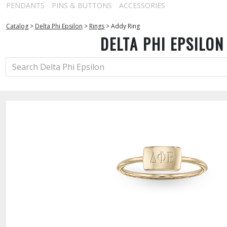
PENDANTS
PINS & BUTTONS
ACCESSORIES
Catalog
>
Delta Phi Epsilon
>
Rings
>
Addy Ring
DELTA PHI EPSILON