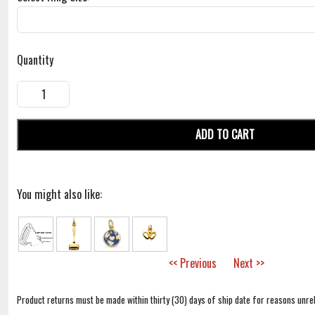
Quantity
ADD TO CART
You might also like:
<< Previous
Next >>
Product returns must be made within thirty (30) days of ship date for reasons unrel