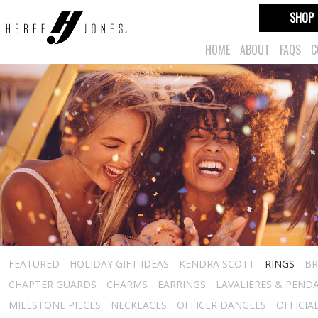
SHOP
HOME
ABOUT
FAQS
C
FEATURED
HOLIDAY GIFT IDEAS
KENDRA SCOTT
RINGS
BR
CHAPTER GUARDS
CHARMS
EARRINGS
LAVALIERES & PEND
MILESTONE PIECES
NECKLACES
OFFICER DANGLES
OFFICIA