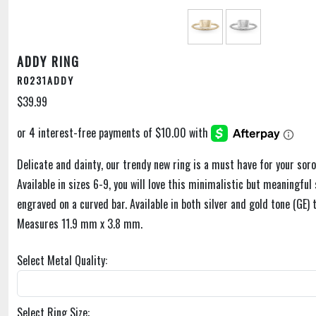
ADDY RING
R0231ADDY
$39.99
Delicate and dainty, our trendy new ring is a must have for your soror
Available in sizes 6-9, you will love this minimalistic but meaningful 
engraved on a curved bar. Available in both silver and gold tone (GE)
Measures 11.9 mm x 3.8 mm.
Select Metal Quality:
Select Ring Size: