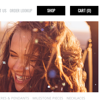
T US
ORDER LOOKUP
SHOP
CART
(0)
ERES & PENDANTS
MILESTONE PIECES
NECKLACES