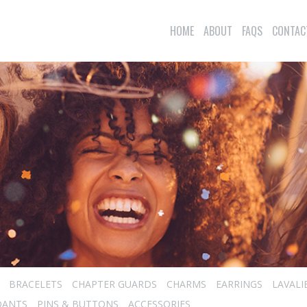
HOME
ABOUT
FAQS
CONTAC
BRACELETS
CHAPTER GUARDS
CHARMS
EARRINGS
LAVALI
DANTS
PINS & BUTTONS
ACCESSORIES