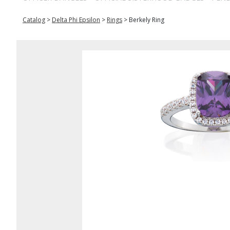
Catalog
>
Delta Phi Epsilon
>
Rings
>
Berkely Ring