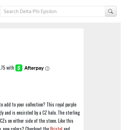
to add to your collection? This royal purple
ly and is encircled by a CZ halo. The sterling
Zs on either side of the stone. Like this
un, new colors? Checkout the
Bristol
and