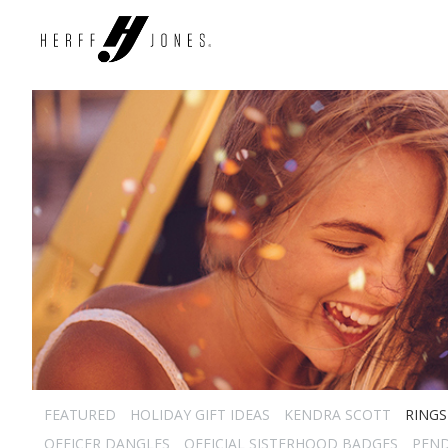
FEATURED
HOLIDAY GIFT IDEAS
KENDRA SCOTT
RINGS
OFFICER DANGLES
OFFICIAL SISTERHOOD BADGES
PEN