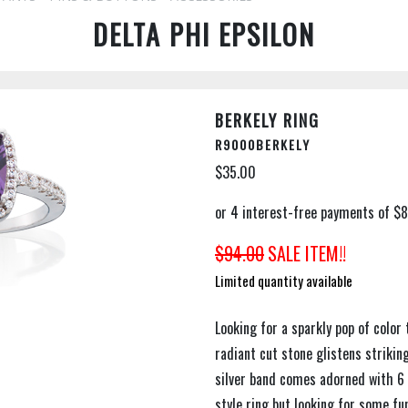
DELTA PHI EPSILON
BERKELY RING
R9000BERKELY
$35.00
$94.00
SALE ITEM!!
Limited quantity available
Looking for a sparkly pop of color 
radiant cut stone glistens striking
silver band comes adorned with 6 C
style ring but looking for some f