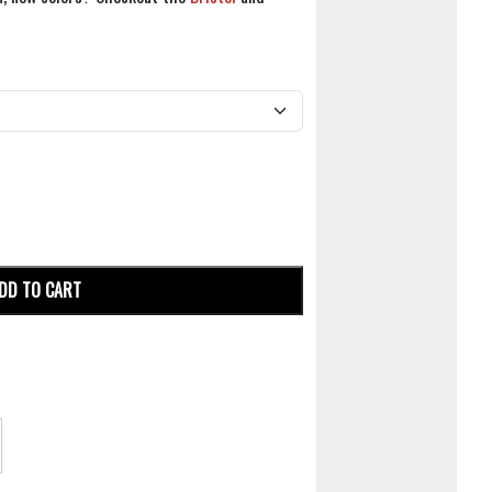
DD TO CART