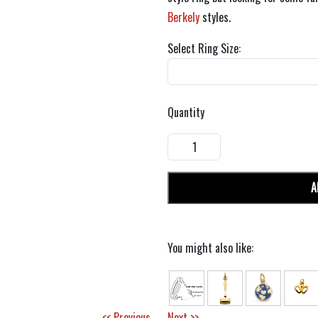
Berkely
styles.
Select Ring Size:
Quantity
A
You might also like:
<< Previous
Next >>