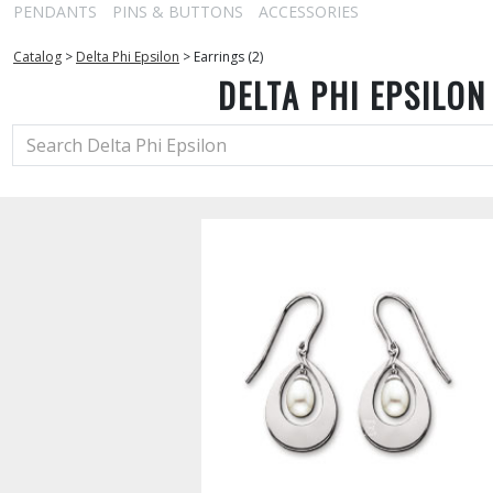
PENDANTS
PINS & BUTTONS
ACCESSORIES
Catalog
>
Delta Phi Epsilon
>
Earrings (2)
DELTA PHI EPSILON