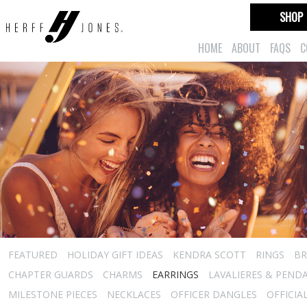
SHOP
HOME
ABOUT
FAQS
C
FEATURED
HOLIDAY GIFT IDEAS
KENDRA SCOTT
RINGS
BR
CHAPTER GUARDS
CHARMS
EARRINGS
LAVALIERES & PEND
MILESTONE PIECES
NECKLACES
OFFICER DANGLES
OFFICIA