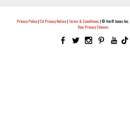
Privacy Policy
|
CA Privacy Notice
|
Terms & Conditions
|
© Herff Jones Inc. 
Your Privacy Choices