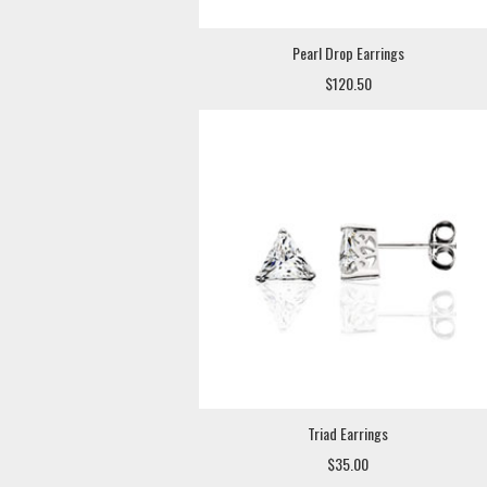
Pearl Drop Earrings
$120.50
Triad Earrings
$35.00