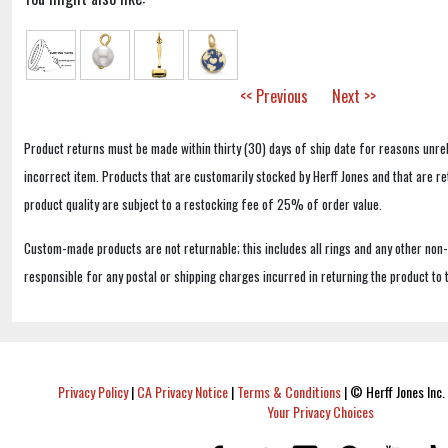
<< Previous
Next >>
Product returns must be made within thirty (30) days of ship date for reasons unrel
incorrect item. Products that are customarily stocked by Herff Jones and that are r
product quality are subject to a restocking fee of 25% of order value.
Custom-made products are not returnable; this includes all rings and any other non
responsible for any postal or shipping charges incurred in returning the product to 
Privacy Policy
|
CA Privacy Notice
|
Terms & Conditions
|
© Herff Jones Inc. 
Your Privacy Choices