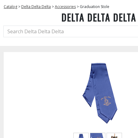
Catalog
>
Delta Delta Delta
>
Accessories
>
Graduation Stole
DELTA DELTA DELTA