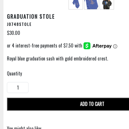
GRADUATION STOLE
J0748STOLE
$30.00
Royal blue graduation sash with gold embroidered crest.
Quantity
ADD TO CART
You might also like: