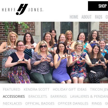
SHOP
HOME
ABOUT
FAQS
C
FEATURED
KENDRA SCOTT
HOLIDAY GIFT IDEAS
TRICON JE
ACCESSORIES
BRACELETS
EARRINGS
LAVALIERES & PENDA
NECKLACES
OFFICIAL BADGES
OFFICER DANGLES
RINGS
G