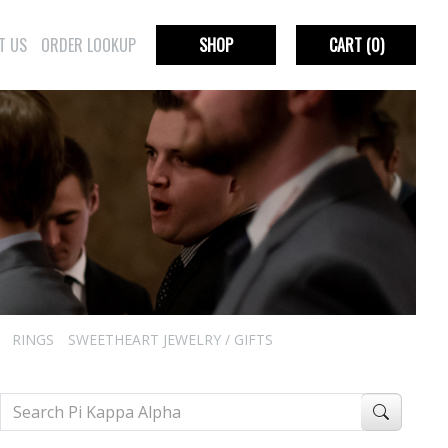
T US
ORDER LOOKUP
SHOP
CART
(0)
RINGS
SWEETHEART JEWELRY / GIFTS