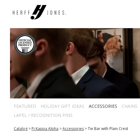
FEATURED
HOLIDAY GIFT IDEAS
ACCESSORIES
CHAINS
LAPEL / RECOGNITION PINS
Catalog
>
Pi Kappa Alpha
>
Accessories
>
Tie Bar with Plain Crest