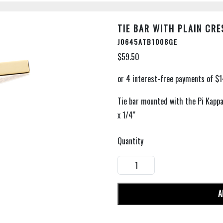
TIE BAR WITH PLAIN CRE
J0645ATB1008GE
$59.50
Tie bar mounted with the Pi Kappa 
x 1/4"
Quantity
A