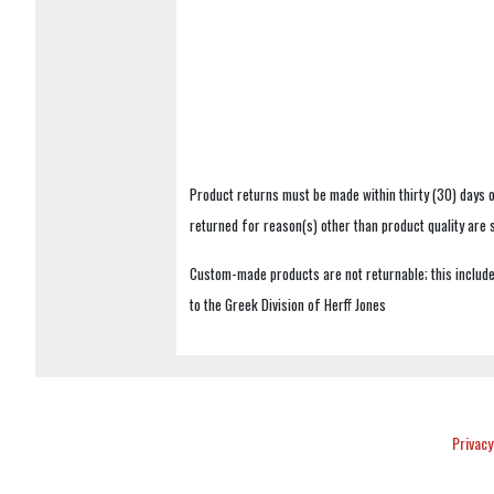
Product returns must be made within thirty (30) days o
returned for reason(s) other than product quality are
Custom-made products are not returnable; this includes
to the Greek Division of Herff Jones
Privacy