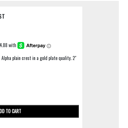
ST
Alpha plain crest in a gold plate quality. 2"
DD TO CART