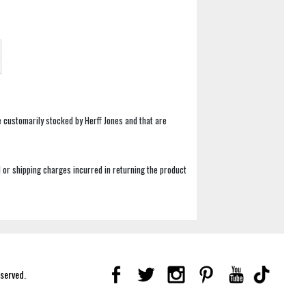
e customarily stocked by Herff Jones and that are
 or shipping charges incurred in returning the product
eserved.