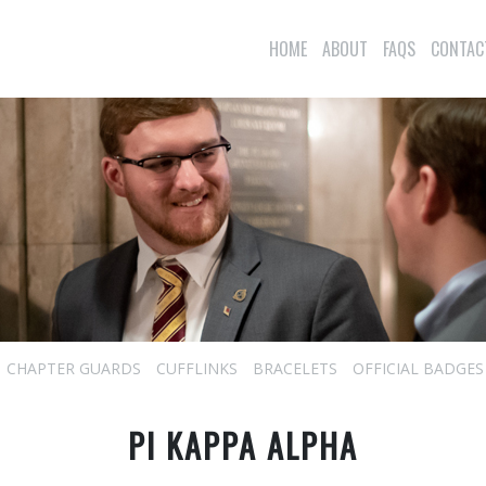
HOME
ABOUT
FAQS
CONTAC
CHAPTER GUARDS
CUFFLINKS
BRACELETS
OFFICIAL BADGES
PI KAPPA ALPHA