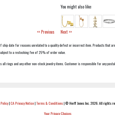
You might also like:
<< Previous
Next >>
f ship date for reasons unrelated to a quality defect or incorrect item. Products that ar
 subject to a restocking fee of 25% of order value.
 all rings and any other non-stock jewelry items. Customer is responsible for any postal
 Policy
|
CA Privacy Notice
|
Terms & Conditions
|
© Herff Jones Inc. 2026. All rights r
Your Privacy Choices