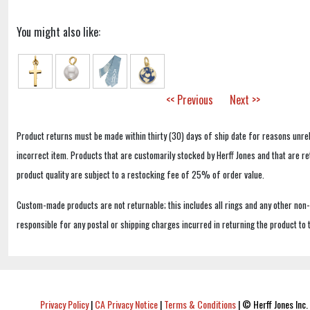
You might also like:
<< Previous
Next >>
Product returns must be made within thirty (30) days of ship date for reasons unrel
incorrect item. Products that are customarily stocked by Herff Jones and that are r
product quality are subject to a restocking fee of 25% of order value.
Custom-made products are not returnable; this includes all rings and any other non
responsible for any postal or shipping charges incurred in returning the product to 
Privacy Policy
|
CA Privacy Notice
|
Terms & Conditions
|
© Herff Jones Inc. 