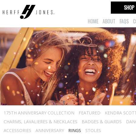
SHOP
HOME
ABOUT
FAQS
C
175TH ANNIVERSARY COLLECTION
FEATURED
KENDRA SCOT
CHARMS, LAVALIERES & NECKLACES
BADGES & GUARDS
DAN
ACCESSORIES
ANNIVERSARY
RINGS
STOLES