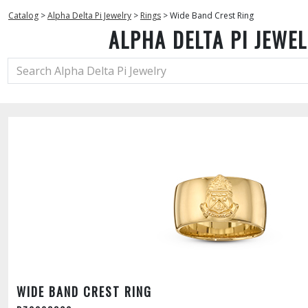
Catalog
>
Alpha Delta Pi Jewelry
>
Rings
>
Wide Band Crest Ring
ALPHA DELTA PI JEWE
WIDE BAND CREST RING