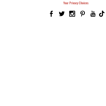
Your Privacy Choices