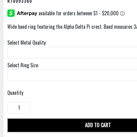
R70093360
Wide band ring featuring the Alpha Delta Pi crest. Band measures 3
Select Metal Quality:
Select Ring Size:
Quantity
ADD TO CART