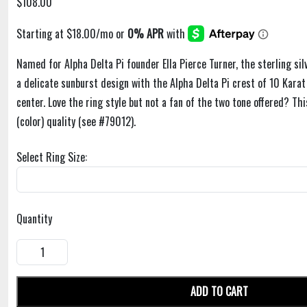
$108.00
Named for Alpha Delta Pi founder Ella Pierce Turner, the sterling silv
a delicate sunburst design with the Alpha Delta Pi crest of 10 Karat 
center. Love the ring style but not a fan of the two tone offered? This
(color) quality (see #79012).
Select Ring Size:
Quantity
ADD TO CART