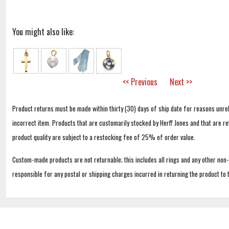
You might also like:
<< Previous
Next >>
Product returns must be made within thirty (30) days of ship date for reasons unrel
incorrect item. Products that are customarily stocked by Herff Jones and that are r
product quality are subject to a restocking fee of 25% of order value.
Custom-made products are not returnable; this includes all rings and any other non
responsible for any postal or shipping charges incurred in returning the product to 