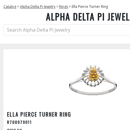
Catalog
>
Alpha Delta Pi Jewelry
>
Rings
>
Ella Pierce Turner Ring
ALPHA DELTA PI JEWE
ELLA PIERCE TURNER RING
R700979011