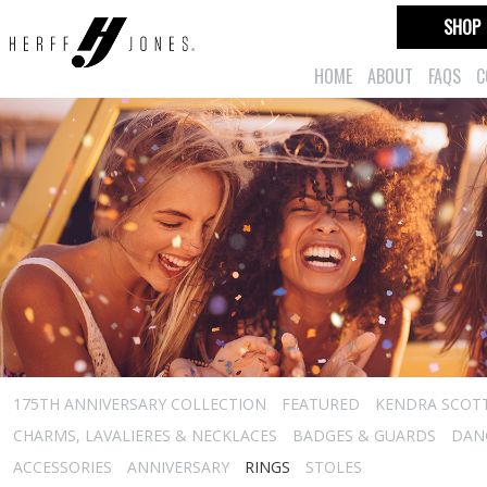
SHOP
HOME
ABOUT
FAQS
C
175TH ANNIVERSARY COLLECTION
FEATURED
KENDRA SCOT
CHARMS, LAVALIERES & NECKLACES
BADGES & GUARDS
DAN
ACCESSORIES
ANNIVERSARY
RINGS
STOLES