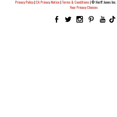
Privacy Policy
|
CA Privacy Notice
|
Terms & Conditions
|
© Herff Jones Inc. 
Your Privacy Choices