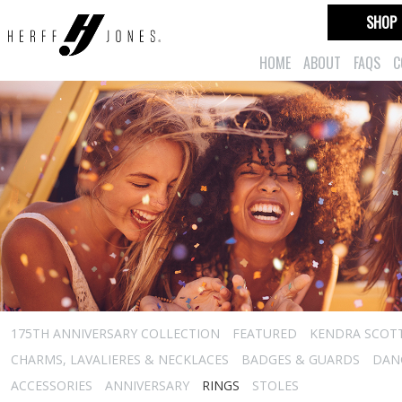
SHOP
HOME
ABOUT
FAQS
C
175TH ANNIVERSARY COLLECTION
FEATURED
KENDRA SCOT
CHARMS, LAVALIERES & NECKLACES
BADGES & GUARDS
DAN
ACCESSORIES
ANNIVERSARY
RINGS
STOLES