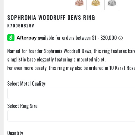
SOPHRONIA WOODRUFF DEWS RING
R70090629V
Named for founder Sophronia Woodruff Dews, this ring features bar
simplistic base elegantly featuring a mounted violet.
For even more beauty, this ring may also be ordered in 10 Karat Rose
Select Metal Quality:
Select Ring Size:
Quantity