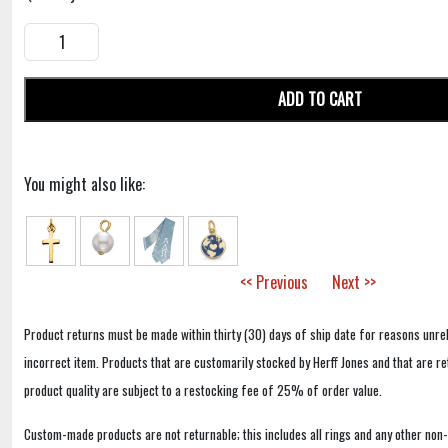
ADD TO CART
You might also like:
<< Previous
Next >>
Product returns must be made within thirty (30) days of ship date for reasons unrel
incorrect item. Products that are customarily stocked by Herff Jones and that are r
product quality are subject to a restocking fee of 25% of order value.
Custom-made products are not returnable; this includes all rings and any other non