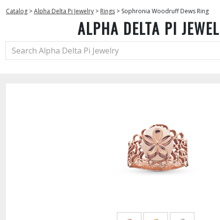
Catalog
>
Alpha Delta Pi Jewelry
>
Rings
>
Sophronia Woodruff Dews Ring
ALPHA DELTA PI JEWE