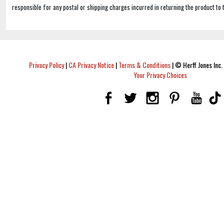
responsible for any postal or shipping charges incurred in returning the product to 
Privacy Policy
|
CA Privacy Notice
|
Terms & Conditions
|
© Herff Jones Inc. 
Your Privacy Choices